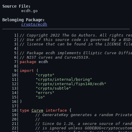
Source File
	ecdh.go

Belonging Package
crypto/ecdh
// Copyright 2022 The Go Authors. All rights re
// Use of this source code is governed by a BSD
// license that can be found in the LICENSE fil
// Package ecdh implements Elliptic Curve Diffi
// NIST curves and Curve25519.
package
 ecdh
import
 (
"crypto"
"crypto/internal/boring"
"crypto/internal/fips140/ecdh"
"crypto/subtle"
"errors"
"io"
)
type
Curve
interface
 {
// GenerateKey generates a random Private
	//
	// Since Go 1.26, a secure source of ran
	// is ignored unless GODEBUG=cryptocusto