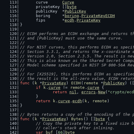
	curve      
Curve
	privateKey []
byte
	publicKey  *
PublicKey
	boring     *
boring
.
PrivateKeyECDH
	fips       *
ecdh
.
PrivateKey
}
// ECDH performs an ECDH exchange and returns t
// and [PublicKey] must use the same curve.
//
// For NIST curves, this performs ECDH as speci
// Section 3.3.1, and returns the x-coordinate 
// Version 2.0, Section 2.3.5. The result is ne
// This is also known as the Shared Secret Comp
// Model scheme specified in NIST SP 800-56A Re
//
// For [X25519], this performs ECDH as specifie
// the result is the all-zero value, ECDH retur
func
 (
k
 *
PrivateKey
) 
ECDH
(
remote
 *
PublicKey
) (
if
k
.
curve
 != 
remote
.
curve
 {
return
nil
, 
errors
.
New
(
"crypto/ecd
	}
return
k
.
curve
.
ecdh
(
k
, 
remote
)
}
// Bytes returns a copy of the encoding of the 
func
 (
k
 *
PrivateKey
) 
Bytes
() []
byte
 {
// Copy the private key to a fixed size b
	// caller's stack after inlining.
var
buf
 [
66
]
byte