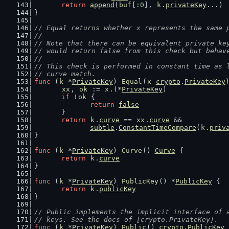
return
append
(
buf
[:
0
], 
k
.
privateKey
...)
}
// Equal returns whether x represents the same 
//
// Note that there can be equivalent private ke
// would return false from this check but behav
//
// This check is performed in constant time as 
// curve match.
func
 (
k
 *
PrivateKey
) 
Equal
(
x
crypto
.
PrivateKey
xx
, 
ok
 := 
x
.(*
PrivateKey
)
if
 !
ok
 {
return
false
	}
return
k
.
curve
 == 
xx
.
curve
 &&
subtle
.
ConstantTimeCompare
(
k
.
priv
}
func
 (
k
 *
PrivateKey
) 
Curve
() 
Curve
 {
return
k
.
curve
}
func
 (
k
 *
PrivateKey
) 
PublicKey
() *
PublicKey
 {
return
k
.
publicKey
}
// Public implements the implicit interface of 
// keys. See the docs of [crypto.PrivateKey].
func
 (
k
 *
PrivateKey
) 
Public
() 
crypto
.
PublicKey
 