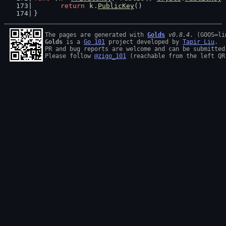
return
k
.
PublicKey
()
}
The pages are generated with 
Golds
v0.8.4
Golds
 is a 
Go 101
 project developed by 
Tapir Liu
.

PR and bug reports are welcome and can be submitted
Please follow 
@zigo_101
 (reachable from the left QR