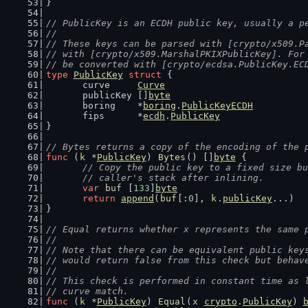
}
// PublicKey is an ECDH public key, usually a p
//
// These keys can be parsed with [crypto/x509.P
// with [crypto/x509.MarshalPKIXPublicKey]. For
// be converted with [crypto/ecdsa.PublicKey.EC
type
PublicKey
struct
 {
	curve     
Curve
	publicKey []
byte
	boring    *
boring
.
PublicKeyECDH
	fips      *
ecdh
.
PublicKey
}
// Bytes returns a copy of the encoding of the 
func
 (
k
 *
PublicKey
) 
Bytes
() []
byte
 {
// Copy the public key to a fixed size bu
	// caller's stack after inlining.
var
buf
 [
133
]
byte
return
append
(
buf
[:
0
], 
k
.
publicKey
...)
}
// Equal returns whether x represents the same 
//
// Note that there can be equivalent public key
// would return false from this check but behav
//
// This check is performed in constant time as 
// curve match.
func
 (
k
 *
PublicKey
) 
Equal
(
x
crypto
.
PublicKey
) 