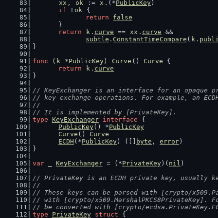
xx
, 
ok
 := 
x
.(*
PublicKey
)
if
 !
ok
 {
return
false
	}
return
k
.
curve
 == 
xx
.
curve
 &&
subtle
.
ConstantTimeCompare
(
k
.
publ
}
func
 (
k
 *
PublicKey
) 
Curve
() 
Curve
 {
return
k
.
curve
}
// KeyExchanger is an interface for an opaque p
// key exchange operations. For example, an ECD
//
// It is implemented by [PrivateKey].
type
KeyExchanger
interface
 {
PublicKey
() *
PublicKey
Curve
() 
Curve
ECDH
(*
PublicKey
) ([]
byte
, 
error
)
}
var
 _ 
KeyExchanger
 = (*
PrivateKey
)(
nil
)
// PrivateKey is an ECDH private key, usually k
//
// These keys can be parsed with [crypto/x509.P
// with [crypto/x509.MarshalPKCS8PrivateKey]. F
// be converted with [crypto/ecdsa.PrivateKey.E
type
PrivateKey
struct
 {