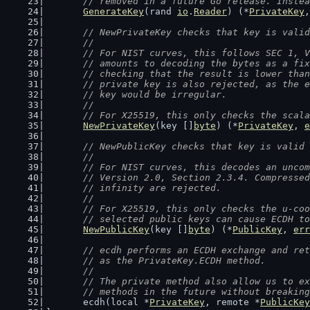
	// removed in a future Go release. Inste
GenerateKey
(rand 
io
.
Reader
) (*
PrivateKey
,
// NewPrivateKey checks that key is valid
	//
	// For NIST curves, this follows SEC 1, 
	// amounts to decoding the bytes as a fi
	// checking that the result is lower tha
	// private key is also rejected, as the 
	// key would be irregular.
	//
	// For X25519, this only checks the scal
NewPrivateKey
(key []
byte
) (*
PrivateKey
, 
e
// NewPublicKey checks that key is valid 
	//
	// For NIST curves, this decodes an unco
	// Version 2.0, Section 2.3.4. Compresse
	// infinity are rejected.
	//
	// For X25519, this only checks the u-co
	// selected public keys can cause ECDH t
NewPublicKey
(key []
byte
) (*
PublicKey
, 
err
// ecdh performs an ECDH exchange and ret
	// as the PrivateKey.ECDH method.
	//
	// The private method also allow us to e
	// methods in the future without breakin
	ecdh(local *
PrivateKey
, remote *
PublicKey