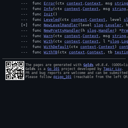
 func 
Error
(ctx 
context
.
Context
, msg 
strin
 func 
Info
(ctx 
context
.
Context
, msg 
string
 func 
Init
()
 func 
Leveled
(ctx 
context
.
Context
, level 
s
 func 
NewLevelHandler
(level 
slog
.
Leveler
, 
 func 
NewPrettyHandler
(h 
slog
.
Handler
) *
Pr
 func 
Warn
(ctx 
context
.
Context
, msg 
string
 func 
With
(ctx 
context
.
Context
, l *
slog
.
Lo
 func 
WithDefault
(ctx 
context
.
Context
) 
con
 func 
WithTB
(ctx 
context
.
Context
, tb 
testi
The pages are generated with 
Golds
v0.8.4
Golds
 is a 
Go 101
 project developed by 
Tapir Liu
.

PR and bug reports are welcome and can be submitted
Please follow 
@zigo_101
 (reachable from the left QR