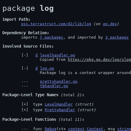
package 
log
Import Path
oss.terrastruct.com/d2/lib/log
 (on 
go.dev
)
Dependency Relation
	imports 
7 packages
, and imported by 
3 packages
Involved Source Files
d
levelhandler.go
		Copied from 
https://pkg.go.dev/log/slog
d
log.go
		Package log is a context wrapper aroun
prettyhandler.go
tbhandler.go
Package-Level Type Names
 (total 2)
 type 
LevelHandler
(struct)
 type 
PrettyHandler
(struct)
Package-Level Functions
 (total 11)
 func 
Debug
(ctx 
context
.
Context
, msg 
strin