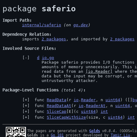
package 
saferio
Import Path
internal/saferio
 (on 
go.dev
)
Dependency Relation
	imports 
2 packages
, and imported by 
2 packages
Involved Source Files
d
io.go
		Package saferio provides I/O functions that avoid allocating large

		amounts of memory unnecessarily. This is intended for packages that

		read data from an 
[io.Reader]
 where the
		data but the input may be corrupt, or may be provided by an

		untrustworthy attacker.
Package-Level Functions
 (total 4)
 func 
ReadData
(r 
io
.
Reader
, n 
uint64
) ([]
b
 func 
ReadDataAt
(r 
io
.
ReaderAt
, n 
uint64
, 
 func 
SliceCap
[E](c 
uint64
) 
int
 func 
SliceCapWithSize
(size, c 
uint64
) 
int
The pages are generated with 
Golds
v0.8.4
Golds
 is a 
Go 101
 project developed by 
Tapir Liu
.
