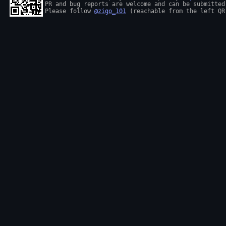
PR and bug reports are welcome and can be submitted
Please follow 
@zigo_101
 (reachable from the left QR