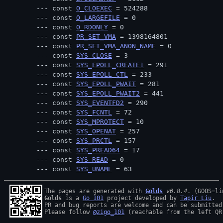
const 
O_CLOEXEC
 = 524288
const 
O_LARGEFILE
 = 0
const 
O_RDONLY
 = 0
const 
PR_SET_VMA
 = 1398164801
const 
PR_SET_VMA_ANON_NAME
 = 0
const 
SYS_CLOSE
 = 3
const 
SYS_EPOLL_CREATE1
 = 291
const 
SYS_EPOLL_CTL
 = 233
const 
SYS_EPOLL_PWAIT
 = 281
const 
SYS_EPOLL_PWAIT2
 = 441
const 
SYS_EVENTFD2
 = 290
const 
SYS_FCNTL
 = 72
const 
SYS_MPROTECT
 = 10
const 
SYS_OPENAT
 = 257
const 
SYS_PRCTL
 = 157
const 
SYS_PREAD64
 = 17
const 
SYS_READ
 = 0
const 
SYS_UNAME
 = 63
The pages are generated with 
Golds
v0.8.4
Golds
 is a 
Go 101
 project developed by 
Tapir Liu
.

PR and bug reports are welcome and can be submitted
Please follow 
@zigo_101
 (reachable from the left QR