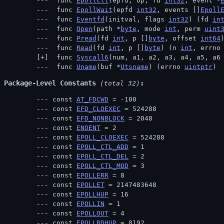
 func 
EpollCtl
(epfd, op, fd 
int32
, event *
 func 
EpollWait
(epfd 
int32
, events []
Epoll
 func 
Eventfd
(initval, flags 
int32
) (fd 
in
 func 
Open
(path *
byte
, mode 
int
, perm 
uint
 func 
Pread
(fd 
int
, p []
byte
, offset 
int64
 func 
Read
(fd 
int
, p []
byte
) (n 
int
, errno
 func 
Syscall6
(num, a1, a2, a3, a4, a5, a6
 func 
Uname
(buf *
Utsname
) (errno 
uintptr
)
Package-Level Constants
 (total 32)
const 
AT_FDCWD
 = -100
const 
EFD_CLOEXEC
 = 524288
const 
EFD_NONBLOCK
 = 2048
const 
ENOENT
 = 2
const 
EPOLL_CLOEXEC
 = 524288
const 
EPOLL_CTL_ADD
 = 1
const 
EPOLL_CTL_DEL
 = 2
const 
EPOLL_CTL_MOD
 = 3
const 
EPOLLERR
 = 8
const 
EPOLLET
 = 2147483648
const 
EPOLLHUP
 = 16
const 
EPOLLIN
 = 1
const 
EPOLLOUT
 = 4
const 
EPOLLRDHUP
 = 8192