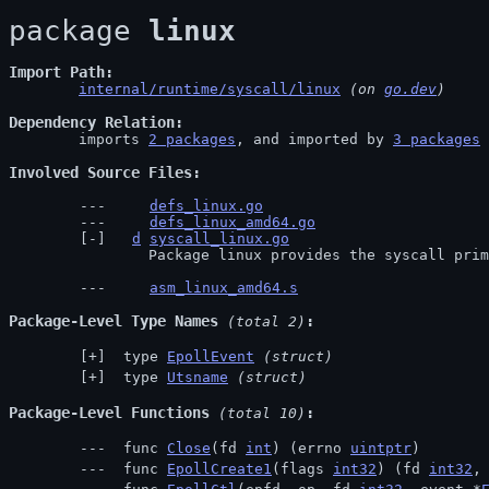
package 
linux
Import Path
internal/runtime/syscall/linux
 (on 
go.dev
)
Dependency Relation
	imports 
2 packages
, and imported by 
3 packages
Involved Source Files
defs_linux.go
defs_linux_amd64.go
d
syscall_linux.go
		Package linux provides the syscall pri
asm_linux_amd64.s
Package-Level Type Names
 (total 2)
 type 
EpollEvent
(struct)
 type 
Utsname
(struct)
Package-Level Functions
 (total 10)
 func 
Close
(fd 
int
) (errno 
uintptr
)
 func 
EpollCreate1
(flags 
int32
) (fd 
int32
,