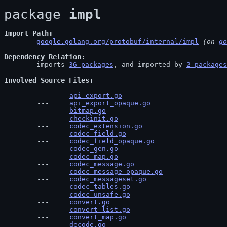
package 
impl
Import Path
google.golang.org/protobuf/internal/impl
 (on 
go
Dependency Relation
	imports 
36 packages
, and imported by 
2 packages
Involved Source Files
api_export.go
api_export_opaque.go
bitmap.go
checkinit.go
codec_extension.go
codec_field.go
codec_field_opaque.go
codec_gen.go
codec_map.go
codec_message.go
codec_message_opaque.go
codec_messageset.go
codec_tables.go
codec_unsafe.go
convert.go
convert_list.go
convert_map.go
decode.go