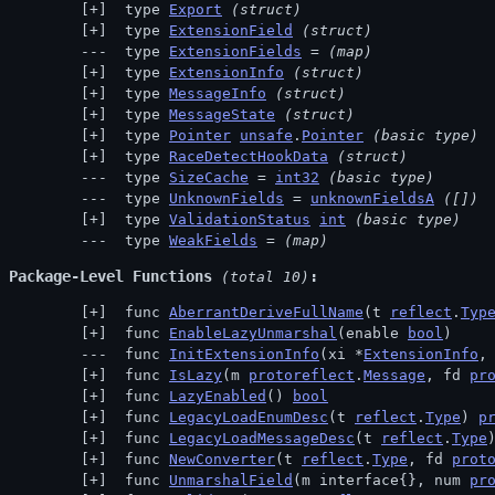
 type 
Export
(struct)
 type 
ExtensionField
(struct)
 type 
ExtensionFields
 = 
(map)
 type 
ExtensionInfo
(struct)
 type 
MessageInfo
(struct)
 type 
MessageState
(struct)
 type 
Pointer
unsafe
.
Pointer
(basic type)
 type 
RaceDetectHookData
(struct)
 type 
SizeCache
 = 
int32
(basic type)
 type 
UnknownFields
 = 
unknownFieldsA
([])
 type 
ValidationStatus
int
(basic type)
 type 
WeakFields
 = 
(map)
Package-Level Functions
 (total 10)
 func 
AberrantDeriveFullName
(t 
reflect
.
Typ
 func 
EnableLazyUnmarshal
(enable 
bool
)
 func 
InitExtensionInfo
(xi *
ExtensionInfo
,
 func 
IsLazy
(m 
protoreflect
.
Message
, fd 
pr
 func 
LazyEnabled
() 
bool
 func 
LegacyLoadEnumDesc
(t 
reflect
.
Type
) 
p
 func 
LegacyLoadMessageDesc
(t 
reflect
.
Type
 func 
NewConverter
(t 
reflect
.
Type
, fd 
prot
 func 
UnmarshalField
(m interface{}, num 
pr