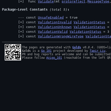
 func 
Validate
(mt 
protoreflect
.
MessageType
Package-Level Constants
 (total 5)
const 
UnsafeEnabled
 = true
const 
ValidationInvalid
ValidationStatus
 =
const 
ValidationUnknown
ValidationStatus
 =
const 
ValidationValid
ValidationStatus
 = 3
const 
ValidationWrongWireType
ValidationSt
The pages are generated with 
Golds
v0.8.4
Golds
 is a 
Go 101
 project developed by 
Tapir Liu
.

PR and bug reports are welcome and can be submitted
Please follow 
@zigo_101
 (reachable from the left QR