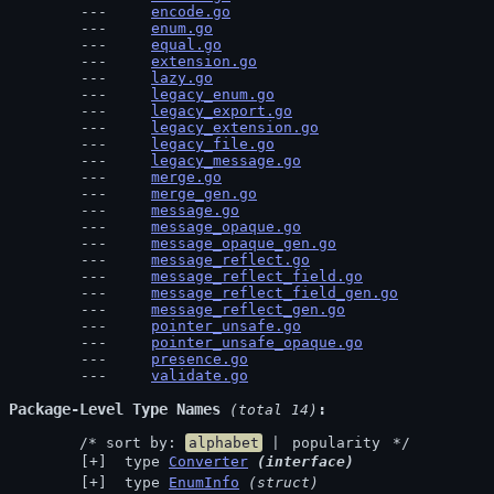
encode.go
enum.go
equal.go
extension.go
lazy.go
legacy_enum.go
legacy_export.go
legacy_extension.go
legacy_file.go
legacy_message.go
merge.go
merge_gen.go
message.go
message_opaque.go
message_opaque_gen.go
message_reflect.go
message_reflect_field.go
message_reflect_field_gen.go
message_reflect_gen.go
pointer_unsafe.go
pointer_unsafe_opaque.go
presence.go
validate.go
Package-Level Type Names
 (total 14)
	/* sort by: 
alphabet
 | 
popularity
 */
 type 
Converter
(interface)
 type 
EnumInfo
(struct)