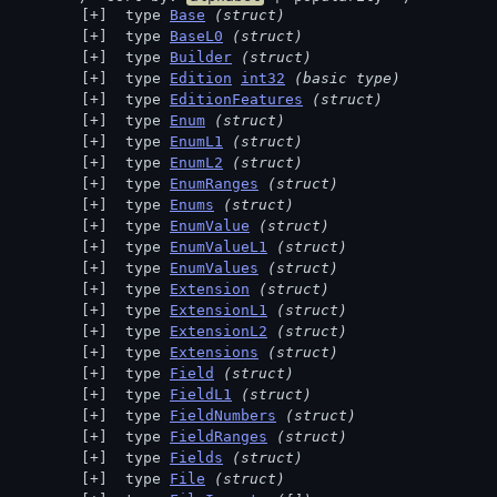
 type 
Base
(struct)
 type 
BaseL0
(struct)
 type 
Builder
(struct)
 type 
Edition
int32
(basic type)
 type 
EditionFeatures
(struct)
 type 
Enum
(struct)
 type 
EnumL1
(struct)
 type 
EnumL2
(struct)
 type 
EnumRanges
(struct)
 type 
Enums
(struct)
 type 
EnumValue
(struct)
 type 
EnumValueL1
(struct)
 type 
EnumValues
(struct)
 type 
Extension
(struct)
 type 
ExtensionL1
(struct)
 type 
ExtensionL2
(struct)
 type 
Extensions
(struct)
 type 
Field
(struct)
 type 
FieldL1
(struct)
 type 
FieldNumbers
(struct)
 type 
FieldRanges
(struct)
 type 
Fields
(struct)
 type 
File
(struct)