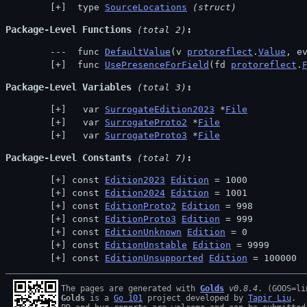
 type 
SourceLocations
(struct)
Package-Level Functions
 (total 2)
 func 
DefaultValue
(v 
protoreflect
.
Value
, e
 func 
UsePresenceForField
(fd 
protoreflect
.
Package-Level Variables
 (total 3)
  var 
SurrogateEdition2023
 *
File
  var 
SurrogateProto2
 *
File
  var 
SurrogateProto3
 *
File
Package-Level Constants
 (total 7)
const 
Edition2023
Edition
 = 1000
const 
Edition2024
Edition
 = 1001
const 
EditionProto2
Edition
 = 998
const 
EditionProto3
Edition
 = 999
const 
EditionUnknown
Edition
 = 0
const 
EditionUnstable
Edition
 = 9999
const 
EditionUnsupported
Edition
 = 100000
The pages are generated with 
Golds
v0.8.4
Golds
 is a 
Go 101
 project developed by 
Tapir Liu
.
