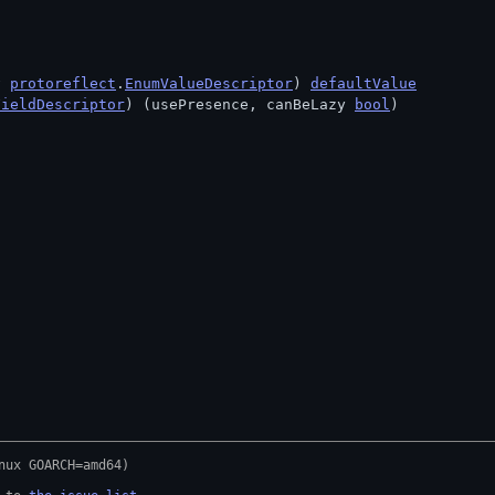
v 
protoreflect
.
EnumValueDescriptor
) 
defaultValue
FieldDescriptor
) (usePresence, canBeLazy 
bool
)