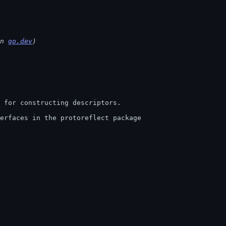
n 
go.dev
)