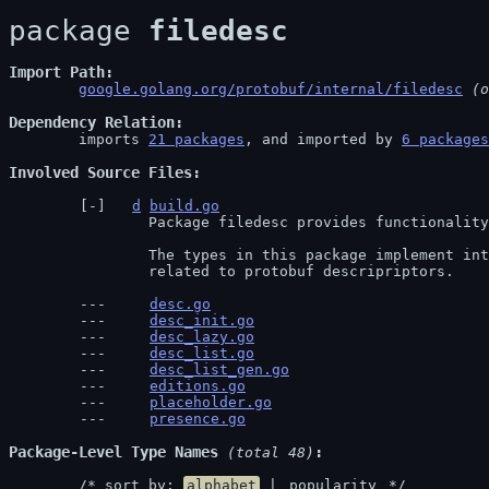
package 
filedesc
Import Path
google.golang.org/protobuf/internal/filedesc
 (o
Dependency Relation
	imports 
21 packages
, and imported by 
6 packages
Involved Source Files
d
build.go
		Package filedesc provides functionality for constructing descriptors.

		The types in this package implement interfaces in the protoreflect package

		related to protobuf descripriptors.
desc.go
desc_init.go
desc_lazy.go
desc_list.go
desc_list_gen.go
editions.go
placeholder.go
presence.go
Package-Level Type Names
 (total 48)
	/* sort by: 
alphabet
 | 
popularity
 */