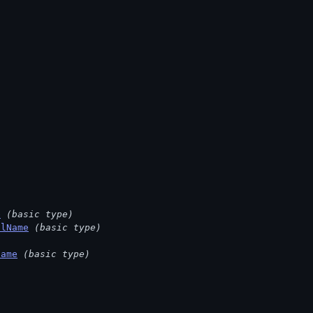
e
(basic type)
llName
(basic type)
Name
(basic type)