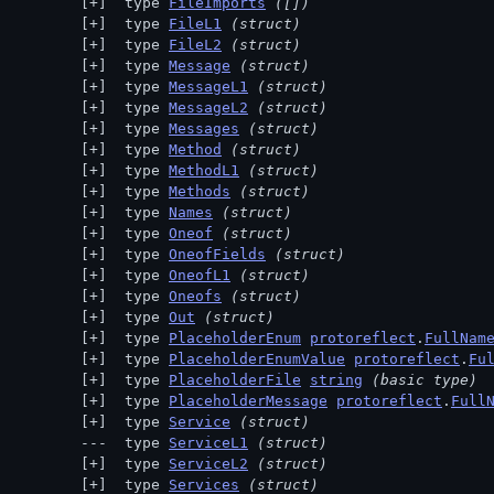
 type 
FileImports
([])
 type 
FileL1
(struct)
 type 
FileL2
(struct)
 type 
Message
(struct)
 type 
MessageL1
(struct)
 type 
MessageL2
(struct)
 type 
Messages
(struct)
 type 
Method
(struct)
 type 
MethodL1
(struct)
 type 
Methods
(struct)
 type 
Names
(struct)
 type 
Oneof
(struct)
 type 
OneofFields
(struct)
 type 
OneofL1
(struct)
 type 
Oneofs
(struct)
 type 
Out
(struct)
 type 
PlaceholderEnum
protoreflect
.
FullNam
 type 
PlaceholderEnumValue
protoreflect
.
Fu
 type 
PlaceholderFile
string
(basic type)
 type 
PlaceholderMessage
protoreflect
.
Full
 type 
Service
(struct)
 type 
ServiceL1
(struct)
 type 
ServiceL2
(struct)
 type 
Services
(struct)