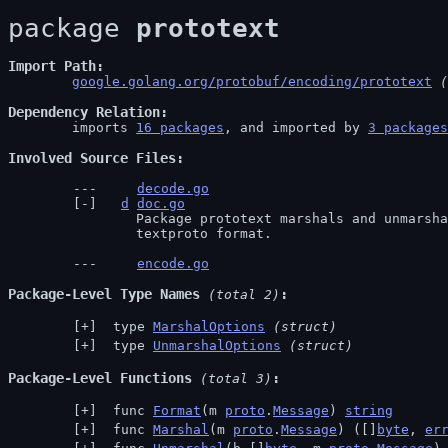
package 
prototext
Import Path
google.golang.org/protobuf/encoding/prototext
 (
Dependency Relation
	imports 
16 packages
, and imported by 
3 packages
Involved Source Files
decode.go
d
doc.go
		Package prototext marshals and unmarshals protocol buffer messages as the

		textproto format.
encode.go
Package-Level Type Names
 (total 2)
 type 
MarshalOptions
(struct)
 type 
UnmarshalOptions
(struct)
Package-Level Functions
 (total 3)
 func 
Format
(m 
proto
.
Message
) 
string
 func 
Marshal
(m 
proto
.
Message
) ([]
byte
, 
er