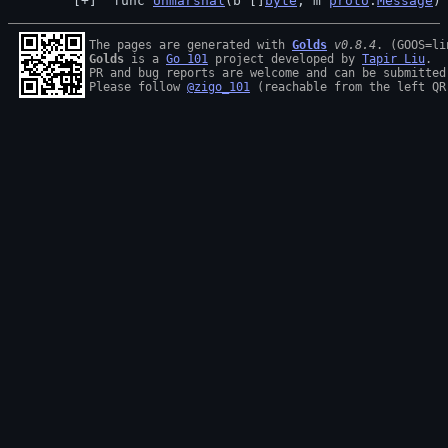
 func 
Unmarshal
(b []
byte
, m 
proto
.
Message
)
The pages are generated with 
Golds
v0.8.4
Golds
 is a 
Go 101
 project developed by 
Tapir Liu
.

PR and bug reports are welcome and can be submitted
Please follow 
@zigo_101
 (reachable from the left QR