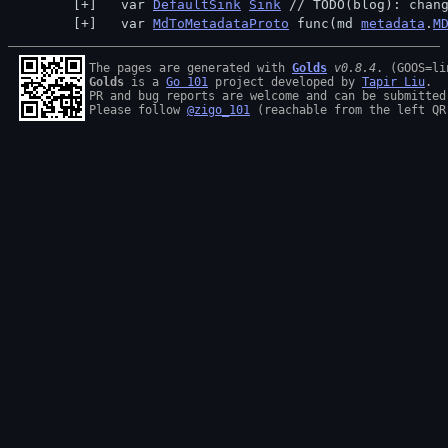
  var 
DefaultSink
Sink
 // 
TODO(blog): chan
  var 
MdToMetadataProto
 func(md 
metadata
.
M
The pages are generated with 
Golds
v0.8.4
Golds
 is a 
Go 101
 project developed by 
Tapir Liu
.

PR and bug reports are welcome and can be submitted
Please follow 
@zigo_101
 (reachable from the left QR