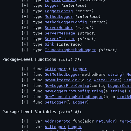
 type 
Logger
(interface)
 type 
LoggerConfig
(struct)
 type 
MethodLogger
(interface)
 type 
MethodLoggerConfig
(struct)
 type 
ServerHeader
(struct)
 type 
ServerMessage
(struct)
 type 
ServerTrailer
(struct)
 type 
Sink
(interface)
 type 
TruncatingMethodLogger
(struct)
Package-Level Functions
 (total 7)
 func 
GetLogger
() 
Logger
 func 
GetMethodLogger
(methodName 
string
) 
M
 func 
NewBufferedSink
(o 
io
.
WriteCloser
) 
Si
 func 
NewLoggerFromConfig
(config 
LoggerCon
 func 
NewLoggerFromConfigString
(s 
string
) 
 func 
NewTruncatingMethodLogger
(h, m 
uint6
 func 
SetLogger
(l 
Logger
)
Package-Level Variables
 (total 4)
  var 
AddrToProto
 func(addr 
net
.
Addr
) *
grp
  var 
AllLogger
Logger