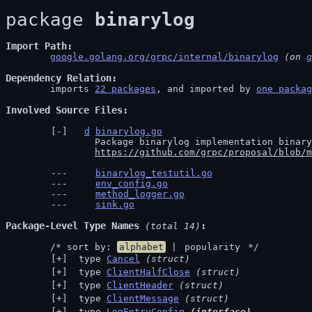
package 
binarylog
Import Path
google.golang.org/grpc/internal/binarylog
 (on 
g
Dependency Relation
	imports 
22 packages
, and imported by 
one packag
Involved Source Files
d
binarylog.go
		Package binarylog implementation binary logging as defined in

https://github.com/grpc/proposal/blob/m
binarylog_testutil.go
env_config.go
method_logger.go
sink.go
Package-Level Type Names
 (total 14)
	/* sort by: 
alphabet
 | 
popularity
 */
 type 
Cancel
(struct)
 type 
ClientHalfClose
(struct)
 type 
ClientHeader
(struct)
 type 
ClientMessage
(struct)
 type 
LogEntryConfig
(interface)