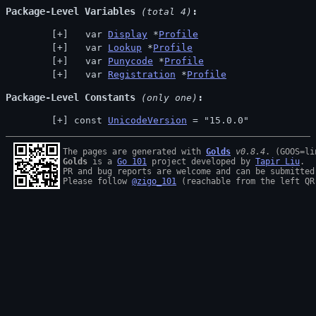
Package-Level Variables
 (total 4)
  var 
Display
 *
Profile
  var 
Lookup
 *
Profile
  var 
Punycode
 *
Profile
  var 
Registration
 *
Profile
Package-Level Constants
 (only one)
const 
UnicodeVersion
 = "15.0.0"
The pages are generated with 
Golds
v0.8.4
Golds
 is a 
Go 101
 project developed by 
Tapir Liu
.

PR and bug reports are welcome and can be submitted
Please follow 
@zigo_101
 (reachable from the left QR