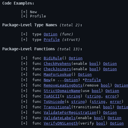
Code Examples
New
Profile
Package-Level Type Names
 (total 2)
 type 
Option
(func)
 type 
Profile
(struct)
Package-Level Functions
 (total 13)
 func 
BidiRule
() 
Option
 func 
CheckHyphens
(enable 
bool
) 
Option
 func 
CheckJoiners
(enable 
bool
) 
Option
 func 
MapForLookup
() 
Option
 func 
New
(o ...
Option
) *
Profile
 func 
RemoveLeadingDots
(remove 
bool
) 
Optio
 func 
StrictDomainName
(use 
bool
) 
Option
 func 
ToASCII
(s 
string
) (
string
, 
error
)
 func 
ToUnicode
(s 
string
) (
string
, 
error
)
 func 
Transitional
(transitional 
bool
) 
Opti
 func 
ValidateForRegistration
() 
Option
 func 
ValidateLabels
(enable 
bool
) 
Option
 func 
VerifyDNSLength
(verify 
bool
) 
Option