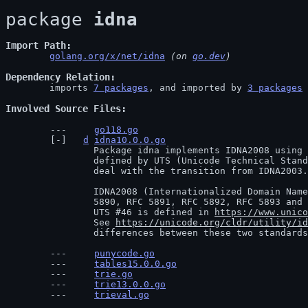
package 
idna
Import Path
golang.org/x/net/idna
 (on 
go.dev
)
Dependency Relation
	imports 
7 packages
, and imported by 
3 packages
Involved Source Files
go118.go
d
idna10.0.0.go
		Package idna implements IDNA2008 using the compatibility processing

		defined by UTS (Unicode Technical Standard) #46, which defines a standard to

		deal with the transition from IDNA2003.

		IDNA2008 (Internationalized Domain Names for Applications), is defined in RFC

		5890, RFC 5891, RFC 5892, RFC 5893 and RFC 5894.

		UTS #46 is defined in 
https://www.unico
		See 
https://unicode.org/cldr/utility/id
		differences between these two standard
punycode.go
tables15.0.0.go
trie.go
trie13.0.0.go
trieval.go