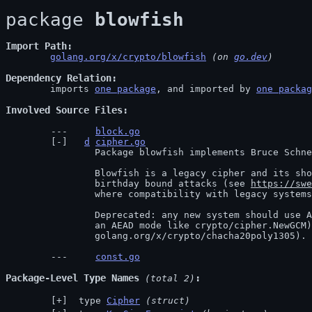
package 
blowfish
Import Path
golang.org/x/crypto/blowfish
 (on 
go.dev
)
Dependency Relation
	imports 
one package
, and imported by 
one packag
Involved Source Files
block.go
d
cipher.go
		Package blowfish implements Bruce Schneier's Blowfish encryption algorithm.

		Blowfish is a legacy cipher and its short block size makes it vulnerable to

		birthday bound attacks (see 
https://swe
		where compatibility with legacy systems, not security, is the goal.

		Deprecated: any new system should use AES (from crypto/aes, if necessary in

		an AEAD mode like crypto/cipher.NewGCM) or XChaCha20-Poly1305 (from

		golang.org/x/crypto/chacha20poly1305).
const.go
Package-Level Type Names
 (total 2)
 type 
Cipher
(struct)