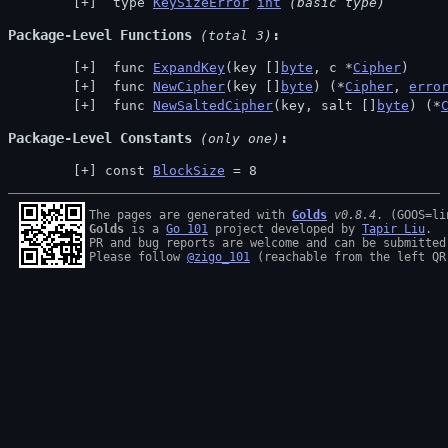
 type 
KeySizeError
int
(basic type)
Package-Level Functions
 (total 3)
 func 
ExpandKey
(key []
byte
, c *
Cipher
)
 func 
NewCipher
(key []
byte
) (*
Cipher
, 
erro
 func 
NewSaltedCipher
(key, salt []
byte
) (*
Package-Level Constants
 (only one)
const 
BlockSize
 = 8
The pages are generated with 
Golds
v0.8.4
Golds
 is a 
Go 101
 project developed by 
Tapir Liu
.

PR and bug reports are welcome and can be submitted
Please follow 
@zigo_101
 (reachable from the left QR