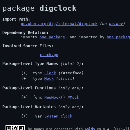
package 
digclock
Import Path
go.uber.org/dig/internal/digclock
 (on 
go.dev
)
Dependency Relation
	imports 
one package
, and imported by 
one packag
Involved Source Files
clock.go
Package-Level Type Names
 (total 2)
 type 
Clock
(interface)
 type 
Mock
(struct)
Package-Level Functions
 (only one)
 func 
NewMock
() *
Mock
Package-Level Variables
 (only one)
  var 
System
Clock
The pages are generated with 
Golds
v0.8.4