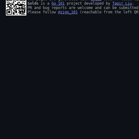
Golds
 is a 
Go 101
 project developed by 
Tapir Liu
.

PR and bug reports are welcome and can be submitted
Please follow 
@zigo_101
 (reachable from the left QR