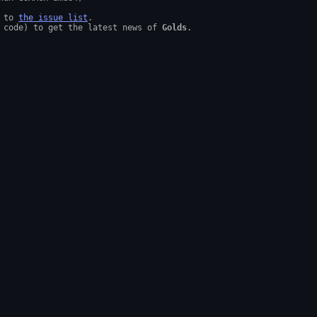
 to 
the issue list
.

 code) to get the latest news of 
Golds
.