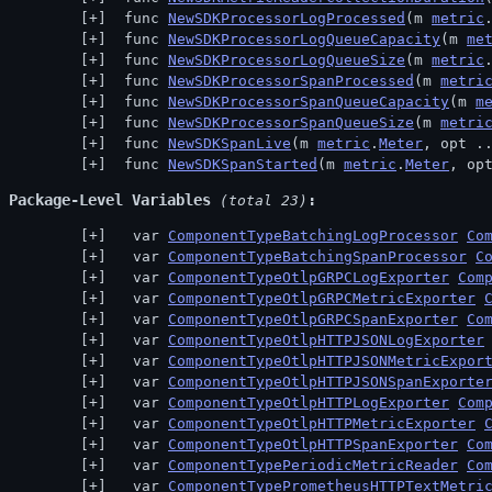
 func 
NewSDKProcessorLogProcessed
(m 
metric
 func 
NewSDKProcessorLogQueueCapacity
(m 
me
 func 
NewSDKProcessorLogQueueSize
(m 
metric
 func 
NewSDKProcessorSpanProcessed
(m 
metri
 func 
NewSDKProcessorSpanQueueCapacity
(m 
m
 func 
NewSDKProcessorSpanQueueSize
(m 
metri
 func 
NewSDKSpanLive
(m 
metric
.
Meter
, opt .
 func 
NewSDKSpanStarted
(m 
metric
.
Meter
, op
Package-Level Variables
 (total 23)
  var 
ComponentTypeBatchingLogProcessor
Co
  var 
ComponentTypeBatchingSpanProcessor
C
  var 
ComponentTypeOtlpGRPCLogExporter
Com
  var 
ComponentTypeOtlpGRPCMetricExporter
  var 
ComponentTypeOtlpGRPCSpanExporter
Co
  var 
ComponentTypeOtlpHTTPJSONLogExporter
  var 
ComponentTypeOtlpHTTPJSONMetricExpor
  var 
ComponentTypeOtlpHTTPJSONSpanExporte
  var 
ComponentTypeOtlpHTTPLogExporter
Com
  var 
ComponentTypeOtlpHTTPMetricExporter
  var 
ComponentTypeOtlpHTTPSpanExporter
Co
  var 
ComponentTypePeriodicMetricReader
Co
  var 
ComponentTypePrometheusHTTPTextMetri