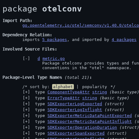
package 
otelconv
Import Path
go.opentelemetry.io/otel/semconv/v1.40.0/otelco
Dependency Relation
	imports 
5 packages
, and imported by 
4 packages
Involved Source Files
d
metric.go
		Package otelconv provides types and functionality for OpenTelemetry semantic

		conventions in the "otel" namespace.
Package-Level Type Names
 (total 21)
	/* sort by: 
alphabet
 | 
popularity
 */
 type 
ComponentTypeAttr
string
(basic type
 type 
ErrorTypeAttr
string
(basic type)
 type 
SDKExporterLogExported
(struct)
 type 
SDKExporterLogInflight
(struct)
 type 
SDKExporterMetricDataPointExported
(
 type 
SDKExporterMetricDataPointInflight
(
 type 
SDKExporterOperationDuration
(struct
 type 
SDKExporterSpanExported
(struct)