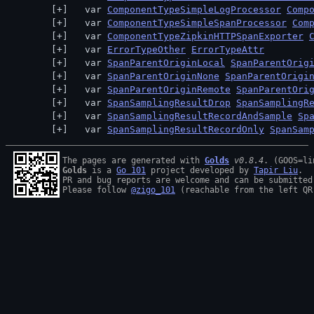
  var 
ComponentTypeSimpleLogProcessor
Comp
  var 
ComponentTypeSimpleSpanProcessor
Com
  var 
ComponentTypeZipkinHTTPSpanExporter
  var 
ErrorTypeOther
ErrorTypeAttr
  var 
SpanParentOriginLocal
SpanParentOrig
  var 
SpanParentOriginNone
SpanParentOrigi
  var 
SpanParentOriginRemote
SpanParentOri
  var 
SpanSamplingResultDrop
SpanSamplingR
  var 
SpanSamplingResultRecordAndSample
Sp
  var 
SpanSamplingResultRecordOnly
SpanSam
The pages are generated with 
Golds
v0.8.4
Golds
 is a 
Go 101
 project developed by 
Tapir Liu
.

PR and bug reports are welcome and can be submitted
Please follow 
@zigo_101
 (reachable from the left QR