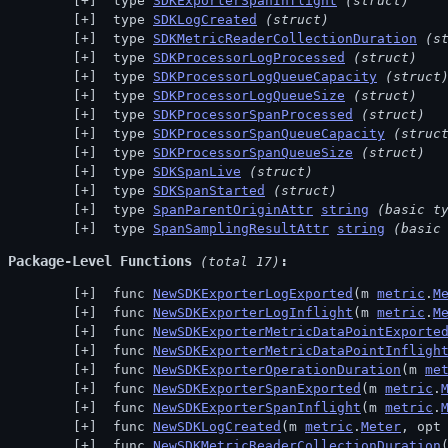
 type 
SDKExporterSpanInflight
(struct)
 type 
SDKLogCreated
(struct)
 type 
SDKMetricReaderCollectionDuration
(s
 type 
SDKProcessorLogProcessed
(struct)
 type 
SDKProcessorLogQueueCapacity
(struct
 type 
SDKProcessorLogQueueSize
(struct)
 type 
SDKProcessorSpanProcessed
(struct)
 type 
SDKProcessorSpanQueueCapacity
(struc
 type 
SDKProcessorSpanQueueSize
(struct)
 type 
SDKSpanLive
(struct)
 type 
SDKSpanStarted
(struct)
 type 
SpanParentOriginAttr
string
(basic t
 type 
SpanSamplingResultAttr
string
(basic
Package-Level Functions
 (total 17)
 func 
NewSDKExporterLogExported
(m 
metric
.
M
 func 
NewSDKExporterLogInflight
(m 
metric
.
M
 func 
NewSDKExporterMetricDataPointExporte
 func 
NewSDKExporterMetricDataPointInfligh
 func 
NewSDKExporterOperationDuration
(m 
me
 func 
NewSDKExporterSpanExported
(m 
metric
.
 func 
NewSDKExporterSpanInflight
(m 
metric
.
 func 
NewSDKLogCreated
(m 
metric
.
Meter
, opt
 func 
NewSDKMetricReaderCollectionDuration