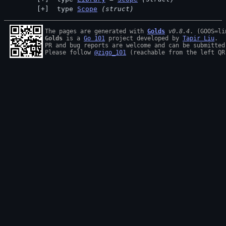
 type 
Scope
(struct)
The pages are generated with 
Golds
v0.8.4
Golds
 is a 
Go 101
 project developed by 
Tapir Liu
.

PR and bug reports are welcome and can be submitted
Please follow 
@zigo_101
 (reachable from the left QR