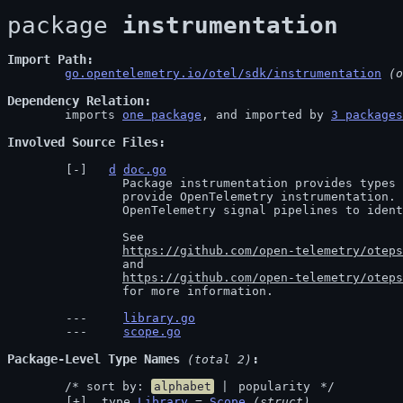
package 
instrumentation
Import Path
go.opentelemetry.io/otel/sdk/instrumentation
 (o
Dependency Relation
	imports 
one package
, and imported by 
3 packages
Involved Source Files
d
doc.go
		Package instrumentation provides types to represent the code libraries that

		provide OpenTelemetry instrumentation. These types are used in the

		OpenTelemetry signal pipelines to identify the source of telemetry.

		See

https://github.com/open-telemetry/oteps
		and

https://github.com/open-telemetry/oteps
		for more information.
library.go
scope.go
Package-Level Type Names
 (total 2)
	/* sort by: 
alphabet
 | 
popularity
 */
 type 
Library
 = 
Scope
(struct)