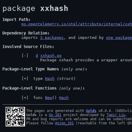
package 
xxhash
Import Path
go.opentelemetry.io/otel/attribute/internal/xxh
Dependency Relation
	imports 
3 packages
, and imported by 
one package
Involved Source Files
d
xxhash.go
		Package xxhash provides a wrapper aro
Package-Level Type Names
 (only one)
 type 
Hash
(struct)
Package-Level Functions
 (only one)
 func 
New
() 
Hash
The pages are generated with 
Golds
v0.8.4
Golds
 is a 
Go 101
 project developed by 
Tapir Liu
.

PR and bug reports are welcome and can be submitted
Please follow 
@zigo_101
 (reachable from the left QR