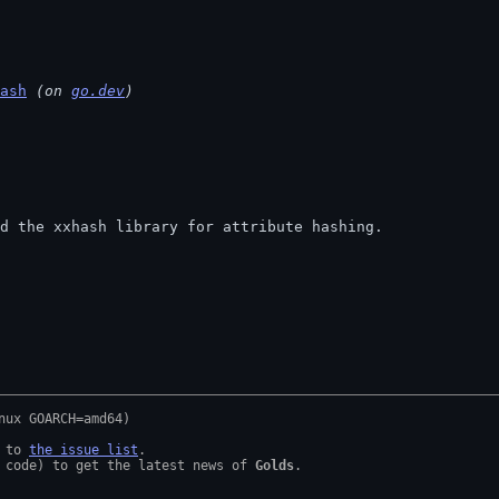
ash
 (on 
go.dev
)
und the xxhash library for attribute hashing.
 to 
the issue list
.

 code) to get the latest news of 
Golds
.