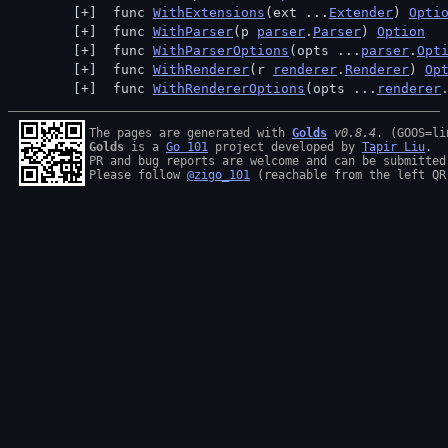
 func 
WithExtensions
(ext ...
Extender
) 
Opti
 func 
WithParser
(p 
parser
.
Parser
) 
Option
 func 
WithParserOptions
(opts ...
parser
.
Opt
 func 
WithRenderer
(r 
renderer
.
Renderer
) 
Op
 func 
WithRendererOptions
(opts ...
renderer
The pages are generated with 
Golds
v0.8.4
Golds
 is a 
Go 101
 project developed by 
Tapir Liu
.

PR and bug reports are welcome and can be submitted
Please follow 
@zigo_101
 (reachable from the left QR