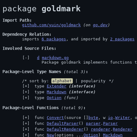
package 
goldmark
Import Path
github.com/yuin/goldmark
 (on 
go.dev
)
Dependency Relation
	imports 
6 packages
, and imported by 
2 packages
Involved Source Files
d
markdown.go
		Package goldmark implements functions
Package-Level Type Names
 (total 3)
	/* sort by: 
alphabet
 | 
popularity
 */
 type 
Extender
(interface)
 type 
Markdown
(interface)
 type 
Option
(func)
Package-Level Functions
 (total 9)
 func 
Convert
(source []
byte
, w 
io
.
Writer
, 
 func 
DefaultParser
() 
parser
.
Parser
 func 
DefaultRenderer
() 
renderer
.
Renderer
 func 
New
(options ...
Option
) 
Markdown