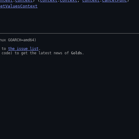
ontext
.
Context
) (
context
.
Context
, 
context
.
CancelFunc
)
setValuesContext
 to 
the issue list
.

 code) to get the latest news of 
Golds
.