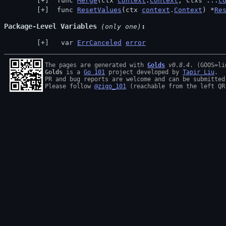
 func 
Merge
(ctx 
context
.
Context
, ctxs ...
c
 func 
ResetValues
(ctx 
context
.
Context
) *
Re
Package-Level Variables
 (only one)
  var 
ErrCanceled
error
The pages are generated with 
Golds
v0.8.4
Golds
 is a 
Go 101
 project developed by 
Tapir Liu
.

PR and bug reports are welcome and can be submitted
Please follow 
@zigo_101
 (reachable from the left QR