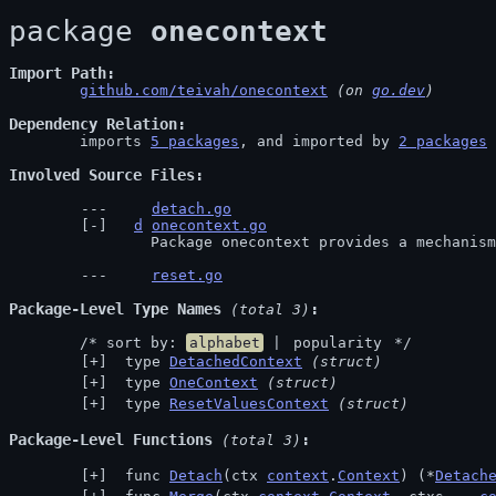
package 
onecontext
Import Path
github.com/teivah/onecontext
 (on 
go.dev
)
Dependency Relation
	imports 
5 packages
, and imported by 
2 packages
Involved Source Files
detach.go
d
onecontext.go
		Package onecontext provides a mechanis
reset.go
Package-Level Type Names
 (total 3)
	/* sort by: 
alphabet
 | 
popularity
 */
 type 
DetachedContext
(struct)
 type 
OneContext
(struct)
 type 
ResetValuesContext
(struct)
Package-Level Functions
 (total 3)
 func 
Detach
(ctx 
context
.
Context
) (*
Detach