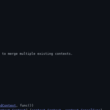
m to merge multiple existing contexts.
edContext
, func())