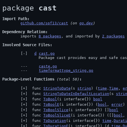
package 
cast
Import Path
github.com/spf13/cast
 (on 
go.dev
)
Dependency Relation
	imports 
8 packages
, and imported by 
2 packages
Involved Source Files
d
cast.go
		Package cast provides easy and safe ca
caste.go
timeformattype_string.go
Package-Level Functions
 (total 58)
 func 
StringToDate
(s 
string
) (
time
.
Time
, 
e
 func 
StringToDateInDefaultLocation
(s 
stri
 func 
ToBool
(i interface{}) 
bool
 func 
ToBoolE
(i interface{}) (
bool
, 
error
)
 func 
ToBoolSlice
(i interface{}) []
bool
 func 
ToBoolSliceE
(i interface{}) ([]
bool
,
 func 
ToDuration
(i interface{}) 
time
.
Durat
 func 
ToDurationE
(i interface{}) (d 
time
.
D