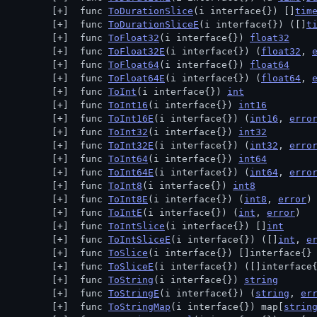
 func 
ToDurationSlice
(i interface{}) []
tim
 func 
ToDurationSliceE
(i interface{}) ([]
t
 func 
ToFloat32
(i interface{}) 
float32
 func 
ToFloat32E
(i interface{}) (
float32
, 
 func 
ToFloat64
(i interface{}) 
float64
 func 
ToFloat64E
(i interface{}) (
float64
, 
 func 
ToInt
(i interface{}) 
int
 func 
ToInt16
(i interface{}) 
int16
 func 
ToInt16E
(i interface{}) (
int16
, 
erro
 func 
ToInt32
(i interface{}) 
int32
 func 
ToInt32E
(i interface{}) (
int32
, 
erro
 func 
ToInt64
(i interface{}) 
int64
 func 
ToInt64E
(i interface{}) (
int64
, 
erro
 func 
ToInt8
(i interface{}) 
int8
 func 
ToInt8E
(i interface{}) (
int8
, 
error
)
 func 
ToIntE
(i interface{}) (
int
, 
error
)
 func 
ToIntSlice
(i interface{}) []
int
 func 
ToIntSliceE
(i interface{}) ([]
int
, 
e
 func 
ToSlice
(i interface{}) []interface{}
 func 
ToSliceE
(i interface{}) ([]interface
 func 
ToString
(i interface{}) 
string
 func 
ToStringE
(i interface{}) (
string
, 
er
 func 
ToStringMap
(i interface{}) map[
strin