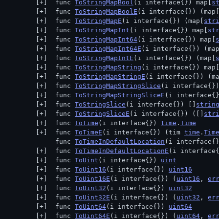
 func 
ToStringMapBool
(i interface{}) map[
s
 func 
ToStringMapBoolE
(i interface{}) (map
 func 
ToStringMapE
(i interface{}) (map[
str
 func 
ToStringMapInt
(i interface{}) map[
st
 func 
ToStringMapInt64
(i interface{}) map[
 func 
ToStringMapInt64E
(i interface{}) (ma
 func 
ToStringMapIntE
(i interface{}) (map[
 func 
ToStringMapString
(i interface{}) map
 func 
ToStringMapStringE
(i interface{}) (m
 func 
ToStringMapStringSlice
(i interface{}
 func 
ToStringMapStringSliceE
(i interface{
 func 
ToStringSlice
(i interface{}) []
strin
 func 
ToStringSliceE
(i interface{}) ([]
str
 func 
ToTime
(i interface{}) 
time
.
Time
 func 
ToTimeE
(i interface{}) (tim 
time
.
Tim
 func 
ToTimeInDefaultLocation
(i interface{
 func 
ToTimeInDefaultLocationE
(i interface
 func 
ToUint
(i interface{}) 
uint
 func 
ToUint16
(i interface{}) 
uint16
 func 
ToUint16E
(i interface{}) (
uint16
, 
er
 func 
ToUint32
(i interface{}) 
uint32
 func 
ToUint32E
(i interface{}) (
uint32
, 
er
 func 
ToUint64
(i interface{}) 
uint64
 func 
ToUint64E
(i interface{}) (
uint64
, 
er