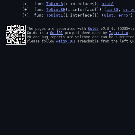
 func 
ToUint8
(i interface{}) 
uint8
 func 
ToUint8E
(i interface{}) (
uint8
, 
erro
 func 
ToUintE
(i interface{}) (
uint
, 
error
)
The pages are generated with 
Golds
v0.8.4
Golds
 is a 
Go 101
 project developed by 
Tapir Liu
.

PR and bug reports are welcome and can be submitted
Please follow 
@zigo_101
 (reachable from the left QR