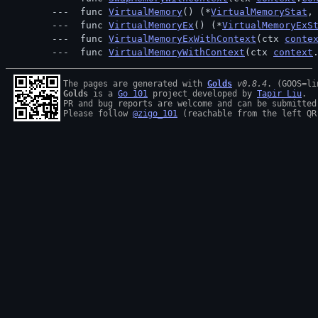
 func 
VirtualMemory
() (*
VirtualMemoryStat
,
 func 
VirtualMemoryEx
() (*
VirtualMemoryExS
 func 
VirtualMemoryExWithContext
(ctx 
conte
 func 
VirtualMemoryWithContext
(ctx 
context
The pages are generated with 
Golds
v0.8.4
Golds
 is a 
Go 101
 project developed by 
Tapir Liu
.

PR and bug reports are welcome and can be submitted
Please follow 
@zigo_101
 (reachable from the left QR