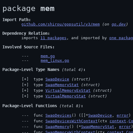
package 
mem
Import Path
github.com/shirou/gopsutil/v3/mem
 (on 
go.dev
)
Dependency Relation
	imports 
11 packages
, and imported by 
one packag
Involved Source Files
mem.go
mem_linux.go
Package-Level Type Names
 (total 4)
 type 
SwapDevice
(struct)
 type 
SwapMemoryStat
(struct)
 type 
VirtualMemoryExStat
(struct)
 type 
VirtualMemoryStat
(struct)
Package-Level Functions
 (total 8)
 func 
SwapDevices
() ([]*
SwapDevice
, 
error
)
 func 
SwapDevicesWithContext
(ctx 
context
.
C
 func 
SwapMemory
() (*
SwapMemoryStat
, 
error
 func 
SwapMemoryWithContext
(ctx 
context
.
Co