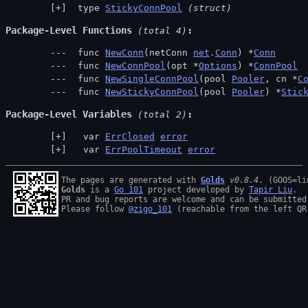
 type 
StickyConnPool
(struct)
Package-Level Functions
 (total 4)
 func 
NewConn
(netConn 
net
.
Conn
) *
Conn
 func 
NewConnPool
(opt *
Options
) *
ConnPool
 func 
NewSingleConnPool
(pool 
Pooler
, cn *
C
 func 
NewStickyConnPool
(pool 
Pooler
) *
Stic
Package-Level Variables
 (total 2)
  var 
ErrClosed
error
  var 
ErrPoolTimeout
error
The pages are generated with 
Golds
v0.8.4
Golds
 is a 
Go 101
 project developed by 
Tapir Liu
.

PR and bug reports are welcome and can be submitted
Please follow 
@zigo_101
 (reachable from the left QR