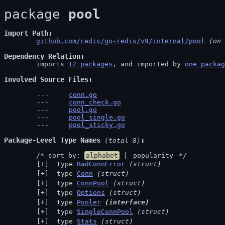
package 
pool
Import Path
github.com/redis/go-redis/v9/internal/pool
 (on 
Dependency Relation
	imports 
12 packages
, and imported by 
one packag
Involved Source Files
conn.go
conn_check.go
pool.go
pool_single.go
pool_sticky.go
Package-Level Type Names
 (total 8)
	/* sort by: 
alphabet
 | 
popularity
 */
 type 
BadConnError
(struct)
 type 
Conn
(struct)
 type 
ConnPool
(struct)
 type 
Options
(struct)
 type 
Pooler
(interface)
 type 
SingleConnPool
(struct)
 type 
Stats
(struct)