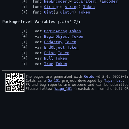
 func 
NewEncoder
(w 
io
.
Writer
) *
Encoder
 func 
String
(s 
string
) 
Token
 func 
Uint
(u 
uint64
) 
Token
Package-Level Variables
 (total 7)
  var 
BeginArray
Token
  var 
BeginObject
Token
  var 
EndArray
Token
  var 
EndObject
Token
  var 
False
Token
  var 
Null
Token
  var 
True
Token
The pages are generated with 
Golds
v0.8.4
Golds
 is a 
Go 101
 project developed by 
Tapir Liu
.

PR and bug reports are welcome and can be submitted
Please follow 
@zigo_101
 (reachable from the left QR