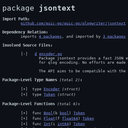
package 
jsontext
Import Path
github.com/quic-go/quic-go/qlogwriter/jsontext
 
Dependency Relation
	imports 
4 packages
, and imported by 
3 packages
Involved Source Files
d
encoder.go
		Package jsontext provides a fast JSON encoder providing only the necessary features

		for qlog encoding. No efforts are made to add any features beyond qlog's requirements.

		The API aims to be compatible with th
Package-Level Type Names
 (total 2)
 type 
Encoder
(struct)
 type 
Token
(struct)
Package-Level Functions
 (total 6)
 func 
Bool
(b 
bool
) 
Token
 func 
Float
(f 
float64
) 
Token
 func 
Int
(i 
int64
) 
Token