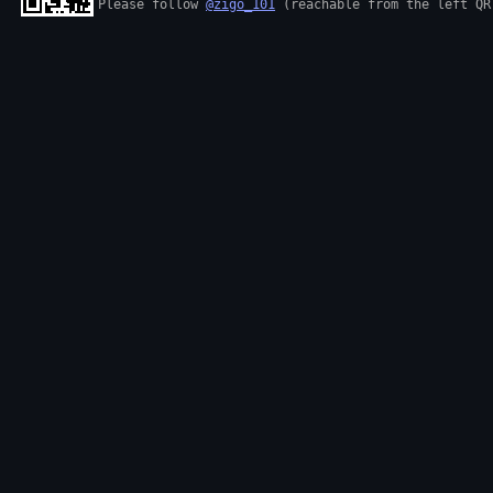
Please follow 
@zigo_101
 (reachable from the left QR