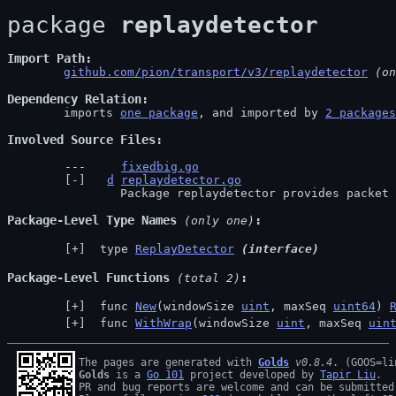
package 
replaydetector
Import Path
github.com/pion/transport/v3/replaydetector
 (on
Dependency Relation
	imports 
one package
, and imported by 
2 packages
Involved Source Files
fixedbig.go
d
replaydetector.go
		Package replaydetector provides packet
Package-Level Type Names
 (only one)
 type 
ReplayDetector
(interface)
Package-Level Functions
 (total 2)
 func 
New
(windowSize 
uint
, maxSeq 
uint64
) 
 func 
WithWrap
(windowSize 
uint
, maxSeq 
uin
The pages are generated with 
Golds
v0.8.4
Golds
 is a 
Go 101
 project developed by 
Tapir Liu
.

PR and bug reports are welcome and can be submitted