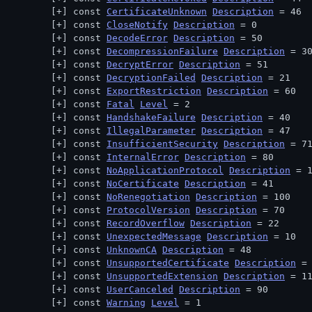
const 
CertificateUnknown
Description
 = 46
const 
CloseNotify
Description
 = 0
const 
DecodeError
Description
 = 50
const 
DecompressionFailure
Description
 = 3
const 
DecryptError
Description
 = 51
const 
DecryptionFailed
Description
 = 21
const 
ExportRestriction
Description
 = 60
const 
Fatal
Level
 = 2
const 
HandshakeFailure
Description
 = 40
const 
IllegalParameter
Description
 = 47
const 
InsufficientSecurity
Description
 = 7
const 
InternalError
Description
 = 80
const 
NoApplicationProtocol
Description
 = 
const 
NoCertificate
Description
 = 41
const 
NoRenegotiation
Description
 = 100
const 
ProtocolVersion
Description
 = 70
const 
RecordOverflow
Description
 = 22
const 
UnexpectedMessage
Description
 = 10
const 
UnknownCA
Description
 = 48
const 
UnsupportedCertificate
Description
 =
const 
UnsupportedExtension
Description
 = 1
const 
UserCanceled
Description
 = 90
const 
Warning
Level
 = 1