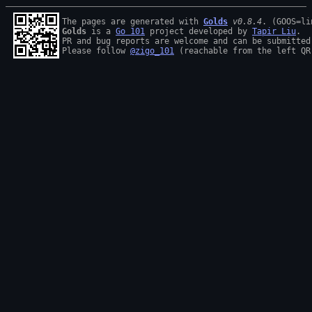
The pages are generated with 
Golds
v0.8.4
Golds
 is a 
Go 101
 project developed by 
Tapir Liu
.

PR and bug reports are welcome and can be submitted
Please follow 
@zigo_101
 (reachable from the left QR