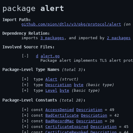
package 
alert
Import Path
github.com/pion/dtls/v3/pkg/protocol/alert
 (on 
Dependency Relation
	imports 
3 packages
, and imported by 
2 packages
Involved Source Files
d
alert.go
		Package alert implements TLS alert pro
Package-Level Type Names
 (total 3)
 type 
Alert
(struct)
 type 
Description
byte
(basic type)
 type 
Level
byte
(basic type)
Package-Level Constants
 (total 28)
const 
AccessDenied
Description
 = 49
const 
BadCertificate
Description
 = 42
const 
BadRecordMac
Description
 = 20
const 
CertificateExpired
Description
 = 45
const 
CertificateRevoked
Description
 = 44