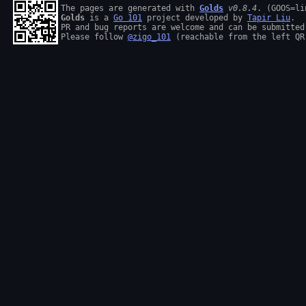
The pages are generated with 
Golds
v0.8.4
Golds
 is a 
Go 101
 project developed by 
Tapir Liu
.

PR and bug reports are welcome and can be submitted
Please follow 
@zigo_101
 (reachable from the left QR