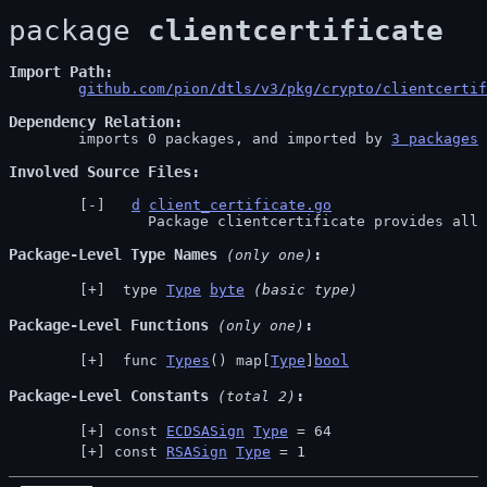
package 
clientcertificate
Import Path
github.com/pion/dtls/v3/pkg/crypto/clientcertif
Dependency Relation
	imports 0 packages, and imported by 
3 packages
Involved Source Files
d
client_certificate.go
		Package clientcertificate provides all
Package-Level Type Names
 (only one)
 type 
Type
byte
(basic type)
Package-Level Functions
 (only one)
 func 
Types
() map[
Type
]
bool
Package-Level Constants
 (total 2)
const 
ECDSASign
Type
 = 64
const 
RSASign
Type
 = 1