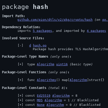
package 
hash
Import Path
github.com/pion/dtls/v2/pkg/crypto/hash
 (on 
go.
Dependency Relation
	imports 
5 packages
, and imported by 
4 packages
Involved Source Files
d
hash.go
		Package hash provides TLS HashAlgorith
Package-Level Type Names
 (only one)
 type 
Algorithm
uint16
(basic type)
Package-Level Functions
 (only one)
 func 
Algorithms
() map[
Algorithm
]struct{}
Package-Level Constants
 (total 8)
const 
Ed25519
Algorithm
 = 8
const 
MD5
Algorithm
 = 1 // 
Blacklisted
const 
None
Algorithm
 = 0 // 
Blacklisted