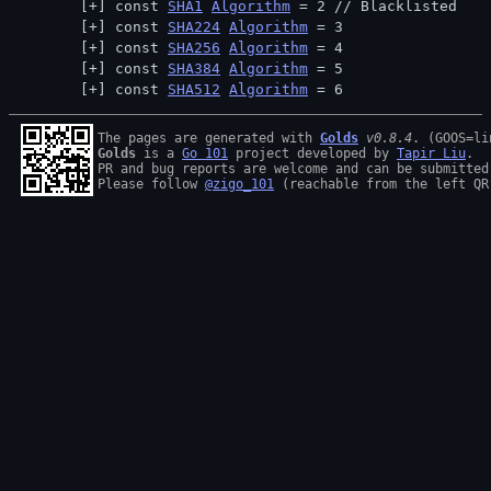
const 
SHA1
Algorithm
 = 2 // 
Blacklisted
const 
SHA224
Algorithm
 = 3
const 
SHA256
Algorithm
 = 4
const 
SHA384
Algorithm
 = 5
const 
SHA512
Algorithm
 = 6
The pages are generated with 
Golds
v0.8.4
Golds
 is a 
Go 101
 project developed by 
Tapir Liu
.

PR and bug reports are welcome and can be submitted
Please follow 
@zigo_101
 (reachable from the left QR