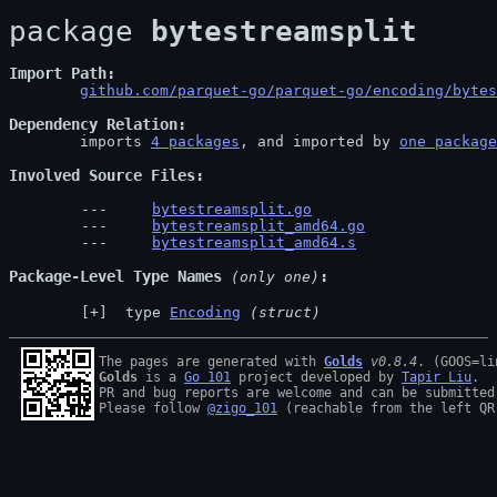
package 
bytestreamsplit
Import Path
github.com/parquet-go/parquet-go/encoding/bytes
Dependency Relation
	imports 
4 packages
, and imported by 
one package
Involved Source Files
bytestreamsplit.go
bytestreamsplit_amd64.go
bytestreamsplit_amd64.s
Package-Level Type Names
 (only one)
 type 
Encoding
(struct)
The pages are generated with 
Golds
v0.8.4
Golds
 is a 
Go 101
 project developed by 
Tapir Liu
.

PR and bug reports are welcome and can be submitted
Please follow 
@zigo_101
 (reachable from the left QR