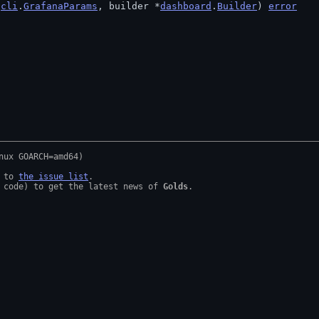
 
cli
.
GrafanaParams
, builder *
dashboard
.
Builder
) 
error
 to 
the issue list
.

 code) to get the latest news of 
Golds
.