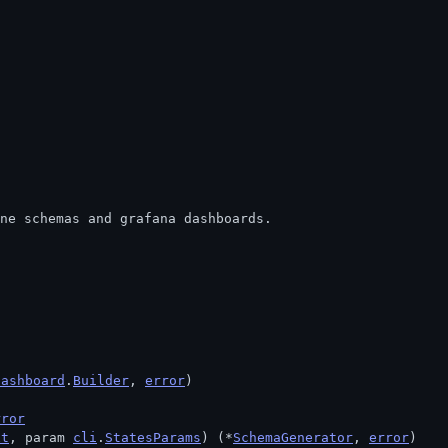
ine schemas and grafana dashboards.
dashboard
.
Builder
, 
error
)
rror
xt
, param 
cli
.
StatesParams
) (*
SchemaGenerator
, 
error
)