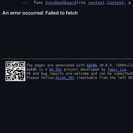
 func 
SyncDashboard
(ctx 
context
.
Context
, p
The pages are generated with 
Golds
v0.8.4
Golds
 is a 
Go 101
 project developed by 
Tapir Liu
.

PR and bug reports are welcome and can be submitted
Please follow 
@zigo_101
 (reachable from the left QR