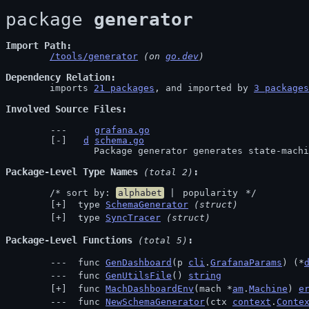
package 
generator
Import Path
/tools/generator
 (on 
go.dev
)
Dependency Relation
	imports 
21 packages
, and imported by 
3 packages
Involved Source Files
grafana.go
d
schema.go
		Package generator generates state-mach
Package-Level Type Names
 (total 2)
	/* sort by: 
alphabet
 | 
popularity
 */
 type 
SchemaGenerator
(struct)
 type 
SyncTracer
(struct)
Package-Level Functions
 (total 5)
 func 
GenDashboard
(p 
cli
.
GrafanaParams
) (*
 func 
GenUtilsFile
() 
string
 func 
MachDashboardEnv
(mach *
am
.
Machine
) 
e
 func 
NewSchemaGenerator
(ctx 
context
.
Conte