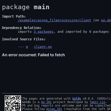
package 
main
Import Path
/examples/asynq_fileprocessing/client
 (on 
go.de
Dependency Relation
	imports 
3 packages
, and imported by 0 packages

Involved Source Files
m
client.go
The pages are generated with 
Golds
v0.8.4
Golds
 is a 
Go 101
 project developed by 
Tapir Liu
.

PR and bug reports are welcome and can be submitted
Please follow 
@zigo_101
 (reachable from the left QR