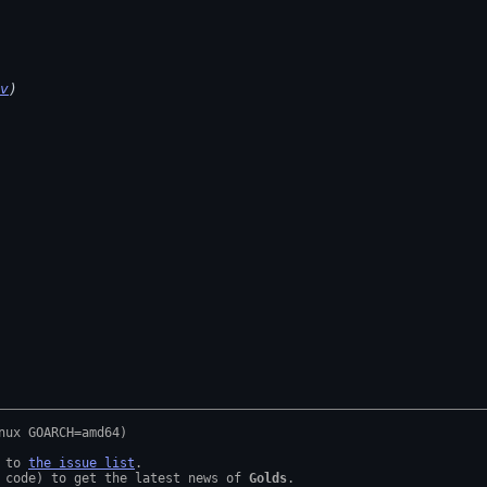
v
)
 to 
the issue list
.

 code) to get the latest news of 
Golds
.