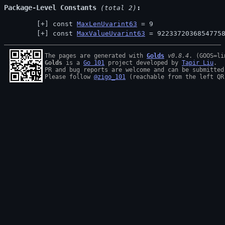
Package-Level Constants
 (total 2)
const 
MaxLenUvarint63
 = 9
const 
MaxValueUvarint63
 = 9223372036854775
The pages are generated with 
Golds
v0.8.4
Golds
 is a 
Go 101
 project developed by 
Tapir Liu
.

PR and bug reports are welcome and can be submitted
Please follow 
@zigo_101
 (reachable from the left QR