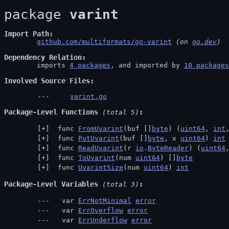
package 
varint
Import Path
github.com/multiformats/go-varint
 (on 
go.dev
)
Dependency Relation
	imports 
4 packages
, and imported by 
10 packages
Involved Source Files
varint.go
Package-Level Functions
 (total 5)
 func 
FromUvarint
(buf []
byte
) (
uint64
, 
int
 func 
PutUvarint
(buf []
byte
, x 
uint64
) 
int
 func 
ReadUvarint
(r 
io
.
ByteReader
) (
uint64
 func 
ToUvarint
(num 
uint64
) []
byte
 func 
UvarintSize
(num 
uint64
) 
int
Package-Level Variables
 (total 3)
  var 
ErrNotMinimal
error
  var 
ErrOverflow
error
  var 
ErrUnderflow
error