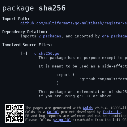
package 
sha256
Import Path
github.com/multiformats/go-multihash/register/s
Dependency Relation
	imports 
2 packages
, and imported by 
one package
Involved Source Files
d
sha256.go
		This package has no purpose except to perform registration of multihashes.

		It is meant to be used as a side-effecting import, e.g.

			import (

				_ "github.com/multiformats/go-multihash/register/sha256"

			)

		This package an implementation of sha256 using the go std, this is recomanded

		if you are using go1.21 or above.
The pages are generated with 
Golds
v0.8.4
Golds
 is a 
Go 101
 project developed by 
Tapir Liu
.

PR and bug reports are welcome and can be submitted
Please follow 
@zigo_101
 (reachable from the left QR