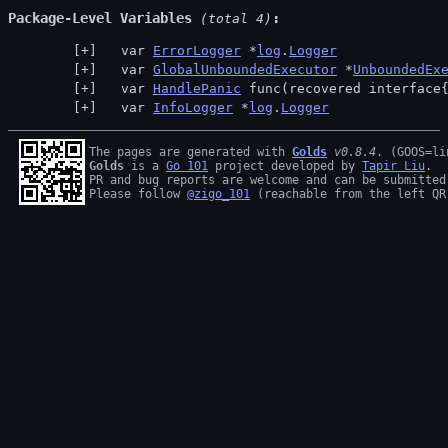
Package-Level Variables
 (total 4)
  var 
ErrorLogger
 *
log
.
Logger
  var 
GlobalUnboundedExecutor
 *
UnboundedEx
  var 
HandlePanic
 func(recovered interface
  var 
InfoLogger
 *
log
.
Logger
The pages are generated with 
Golds
v0.8.4
Golds
 is a 
Go 101
 project developed by 
Tapir Liu
.

PR and bug reports are welcome and can be submitted
Please follow 
@zigo_101
 (reachable from the left QR