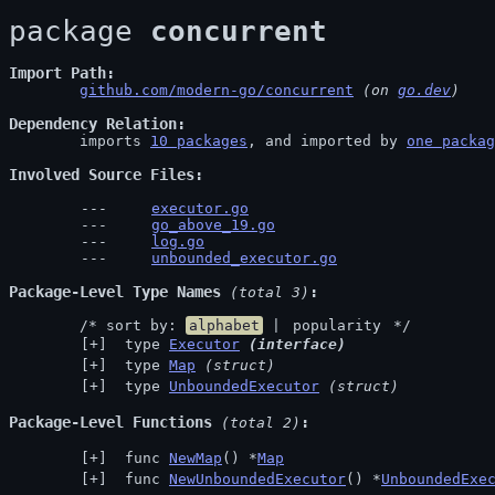
package 
concurrent
Import Path
github.com/modern-go/concurrent
 (on 
go.dev
)
Dependency Relation
	imports 
10 packages
, and imported by 
one packag
Involved Source Files
executor.go
go_above_19.go
log.go
unbounded_executor.go
Package-Level Type Names
 (total 3)
	/* sort by: 
alphabet
 | 
popularity
 */
 type 
Executor
(interface)
 type 
Map
(struct)
 type 
UnboundedExecutor
(struct)
Package-Level Functions
 (total 2)
 func 
NewMap
() *
Map
 func 
NewUnboundedExecutor
() *
UnboundedExe