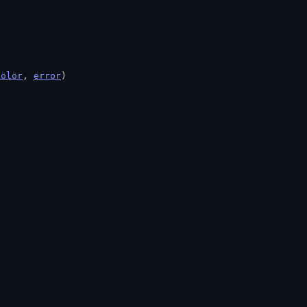
Color
, 
error
)