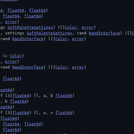
64
, 
float64
, 
float64
)
, 
float64
, 
float64
)
r
, 
error
)
ngs 
SoftPaletteSettings
) ([]
Color
, 
error
)
t
, settings 
SoftPaletteSettings
, rand 
RandInterface
) ([]
 rand 
RandInterface
) ([]
Color
, 
error
)
) (c 
Color
)
r
, 
error
)
 rand 
RandInterface
) ([]
Color
, 
error
)
Z 
float64
)
loat64
)
ef [3]
float64
) (l, a, b 
float64
)
g, b 
float64
)
loat64
)
ef [3]
float64
) (l, u, v 
float64
)
 
float64
)
, 
float64
, 
float64
)
t 
float64
)