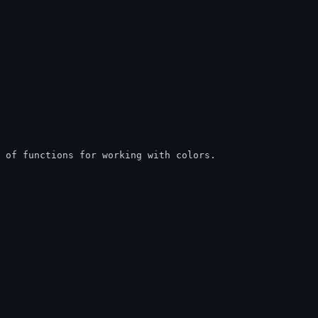
s of functions for working with colors.