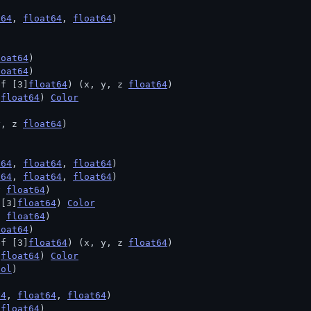
t64
, 
float64
, 
float64
)
loat64
)
loat64
)
ef [3]
float64
) (x, y, z 
float64
)
]
float64
) 
Color
y, z 
float64
)
t64
, 
float64
, 
float64
)
t64
, 
float64
, 
float64
)
v 
float64
)
 [3]
float64
) 
Color
h 
float64
)
loat64
)
ef [3]
float64
) (x, y, z 
float64
)
]
float64
) 
Color
ool
)
64
, 
float64
, 
float64
)
 
float64
)