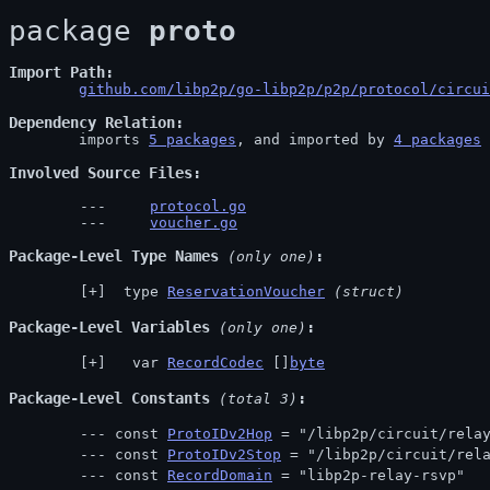
package 
proto
Import Path
github.com/libp2p/go-libp2p/p2p/protocol/circui
Dependency Relation
	imports 
5 packages
, and imported by 
4 packages
Involved Source Files
protocol.go
voucher.go
Package-Level Type Names
 (only one)
 type 
ReservationVoucher
(struct)
Package-Level Variables
 (only one)
  var 
RecordCodec
 []
byte
Package-Level Constants
 (total 3)
const 
ProtoIDv2Hop
 = "/libp2p/circuit/rela
const 
ProtoIDv2Stop
 = "/libp2p/circuit/rel
const 
RecordDomain
 = "libp2p-relay-rsvp"