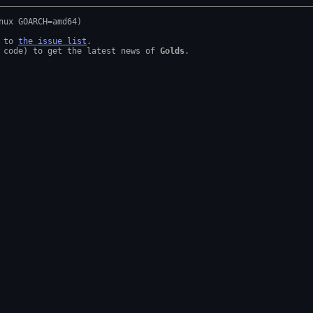
 to 
the issue list
.

 code) to get the latest news of 
Golds
.