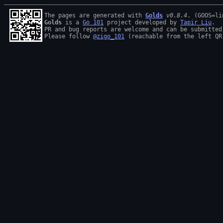
The pages are generated with 
Golds
v0.8.4
Golds
 is a 
Go 101
 project developed by 
Tapir Liu
.

PR and bug reports are welcome and can be submitted
Please follow 
@zigo_101
 (reachable from the left QR