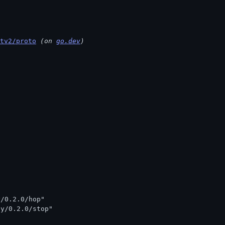
tv2/proto
 (on 
go.dev
)
y/0.2.0/hop"
ay/0.2.0/stop"