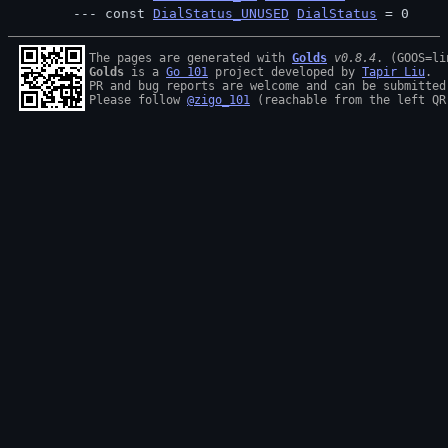
const 
DialStatus_UNUSED
DialStatus
 = 0
The pages are generated with 
Golds
v0.8.4
Golds
 is a 
Go 101
 project developed by 
Tapir Liu
.

PR and bug reports are welcome and can be submitted
Please follow 
@zigo_101
 (reachable from the left QR