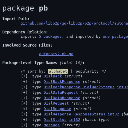
package 
pb
Import Path
github.com/libp2p/go-libp2p/p2p/protocol/autona
Dependency Relation
	imports 
5 packages
, and imported by 
one package
Involved Source Files
autonatv2.pb.go
Package-Level Type Names
 (total 14)
	/* sort by: 
alphabet
 | 
popularity
 */
 type 
DialBack
(struct)
 type 
DialBackResponse
(struct)
 type 
DialBackResponse_DialBackStatus
int3
 type 
DialDataRequest
(struct)
 type 
DialDataResponse
(struct)
 type 
DialRequest
(struct)
 type 
DialResponse
(struct)
 type 
DialResponse_ResponseStatus
int32
(b
 type 
DialStatus
int32
(basic type)
 type 
Message
(struct)