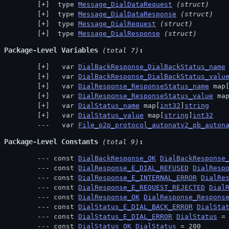
 type 
Message_DialDataRequest
(struct)
 type 
Message_DialDataResponse
(struct)
 type 
Message_DialRequest
(struct)
 type 
Message_DialResponse
(struct)
Package-Level Variables
 (total 7)
  var 
DialBackResponse_DialBackStatus_name
  var 
DialBackResponse_DialBackStatus_valu
  var 
DialResponse_ResponseStatus_name
 map
  var 
DialResponse_ResponseStatus_value
 ma
  var 
DialStatus_name
 map[
int32
]
string
  var 
DialStatus_value
 map[
string
]
int32
  var 
File_p2p_protocol_autonatv2_pb_auton
Package-Level Constants
 (total 9)
const 
DialBackResponse_OK
DialBackResponse
const 
DialResponse_E_DIAL_REFUSED
DialResp
const 
DialResponse_E_INTERNAL_ERROR
DialRe
const 
DialResponse_E_REQUEST_REJECTED
Dial
const 
DialResponse_OK
DialResponse_Respons
const 
DialStatus_E_DIAL_BACK_ERROR
DialSta
const 
DialStatus_E_DIAL_ERROR
DialStatus
 =
const 
DialStatus_OK
DialStatus
 = 200