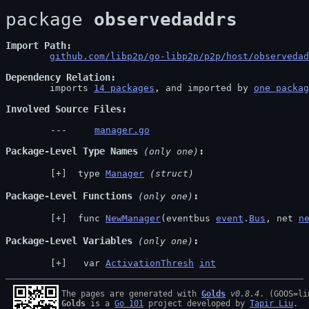
package 
observedaddrs
Import Path
github.com/libp2p/go-libp2p/p2p/host/observedad
Dependency Relation
	imports 
14 packages
, and imported by 
one packag
Involved Source Files
manager.go
Package-Level Type Names
 (only one)
 type 
Manager
(struct)
Package-Level Functions
 (only one)
 func 
NewManager
(eventbus 
event
.
Bus
, net 
n
Package-Level Variables
 (only one)
  var 
ActivationThresh
int
The pages are generated with 
Golds
v0.8.4
Golds
 is a 
Go 101
 project developed by 
Tapir Liu
.
