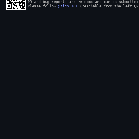
PR and bug reports are welcome and can be submitted
Please follow 
@zigo_101
 (reachable from the left QR