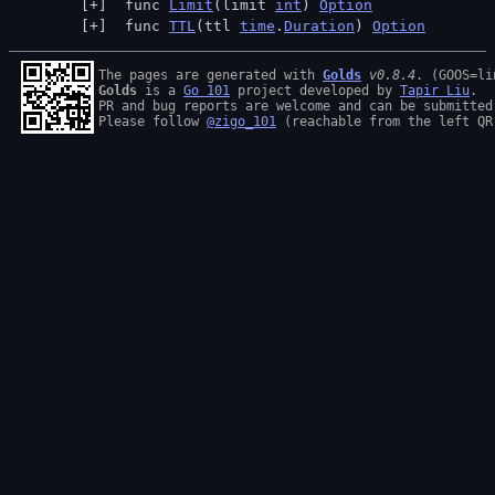
 func 
Limit
(limit 
int
) 
Option
 func 
TTL
(ttl 
time
.
Duration
) 
Option
The pages are generated with 
Golds
v0.8.4
Golds
 is a 
Go 101
 project developed by 
Tapir Liu
.

PR and bug reports are welcome and can be submitted
Please follow 
@zigo_101
 (reachable from the left QR