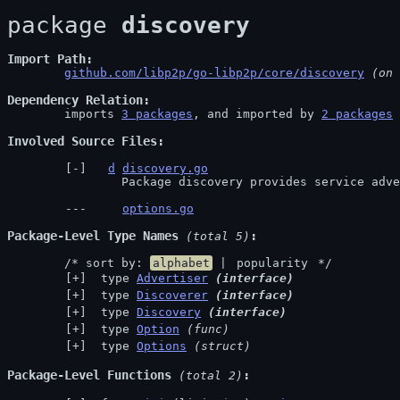
package 
discovery
Import Path
github.com/libp2p/go-libp2p/core/discovery
 (on 
Dependency Relation
	imports 
3 packages
, and imported by 
2 packages
Involved Source Files
d
discovery.go
		Package discovery provides service ad
options.go
Package-Level Type Names
 (total 5)
	/* sort by: 
alphabet
 | 
popularity
 */
 type 
Advertiser
(interface)
 type 
Discoverer
(interface)
 type 
Discovery
(interface)
 type 
Option
(func)
 type 
Options
(struct)
Package-Level Functions
 (total 2)