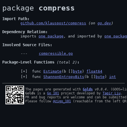
package 
compress
Import Path
github.com/klauspost/compress
 (on 
go.dev
)
Dependency Relation
	imports 
one package
, and imported by 
one packag
Involved Source Files
compressible.go
Package-Level Functions
 (total 2)
 func 
Estimate
(b []
byte
) 
float64
 func 
ShannonEntropyBits
(b []
byte
) 
int
The pages are generated with 
Golds
v0.8.4
Golds
 is a 
Go 101
 project developed by 
Tapir Liu
.

PR and bug reports are welcome and can be submitted
Please follow 
@zigo_101
 (reachable from the left QR