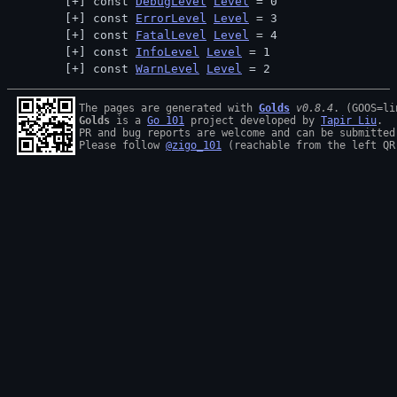
const 
DebugLevel
Level
 = 0
const 
ErrorLevel
Level
 = 3
const 
FatalLevel
Level
 = 4
const 
InfoLevel
Level
 = 1
const 
WarnLevel
Level
 = 2
The pages are generated with 
Golds
v0.8.4
Golds
 is a 
Go 101
 project developed by 
Tapir Liu
.

PR and bug reports are welcome and can be submitted
Please follow 
@zigo_101
 (reachable from the left QR