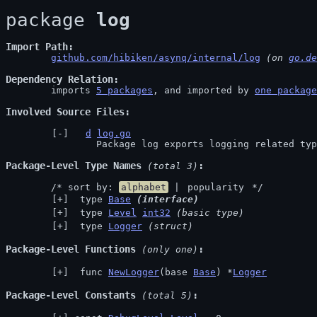
package 
log
Import Path
github.com/hibiken/asynq/internal/log
 (on 
go.de
Dependency Relation
	imports 
5 packages
, and imported by 
one package
Involved Source Files
d
log.go
		Package log exports logging related ty
Package-Level Type Names
 (total 3)
	/* sort by: 
alphabet
 | 
popularity
 */
 type 
Base
(interface)
 type 
Level
int32
(basic type)
 type 
Logger
(struct)
Package-Level Functions
 (only one)
 func 
NewLogger
(base 
Base
) *
Logger
Package-Level Constants
 (total 5)