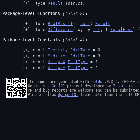
 type 
Result
(struct)
Package-Level Functions
 (total 2)
 func 
BoolResult
(b 
bool
) 
Result
 func 
Difference
(nx, ny 
int
, f 
EqualFunc
) 
Package-Level Constants
 (total 4)
const 
Identity
EditType
 = 0
const 
Modified
EditType
 = 3
const 
UniqueX
EditType
 = 1
const 
UniqueY
EditType
 = 2
The pages are generated with 
Golds
v0.8.4
Golds
 is a 
Go 101
 project developed by 
Tapir Liu
.

PR and bug reports are welcome and can be submitted
Please follow 
@zigo_101
 (reachable from the left QR