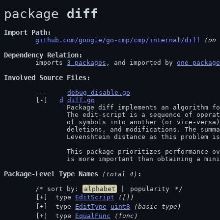
package 
diff
Import Path
github.com/google/go-cmp/cmp/internal/diff
 (on 
Dependency Relation
	imports 
3 packages
, and imported by 
one package
Involved Source Files
debug_disable.go
d
diff.go
		Package diff implements an algorithm for producing edit-scripts.

		The edit-script is a sequence of operations needed to transform one list

		of symbols into another (or vice-versa). The edits allowed are insertions,

		deletions, and modifications. The summation of all edits is called the

		Levenshtein distance as this problem is well-known in computer science.

		This package prioritizes performance over accuracy. That is, the run time

		is more important than obtaining a min
Package-Level Type Names
 (total 4)
	/* sort by: 
alphabet
 | 
popularity
 */
 type 
EditScript
([])
 type 
EditType
uint8
(basic type)
 type 
EqualFunc
(func)