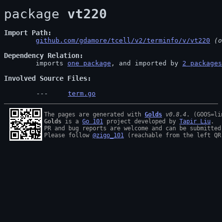
package 
vt220
Import Path
github.com/gdamore/tcell/v2/terminfo/v/vt220
 (o
Dependency Relation
	imports 
one package
, and imported by 
2 packages
Involved Source Files
term.go
The pages are generated with 
Golds
v0.8.4
Golds
 is a 
Go 101
 project developed by 
Tapir Liu
.

PR and bug reports are welcome and can be submitted
Please follow 
@zigo_101
 (reachable from the left QR