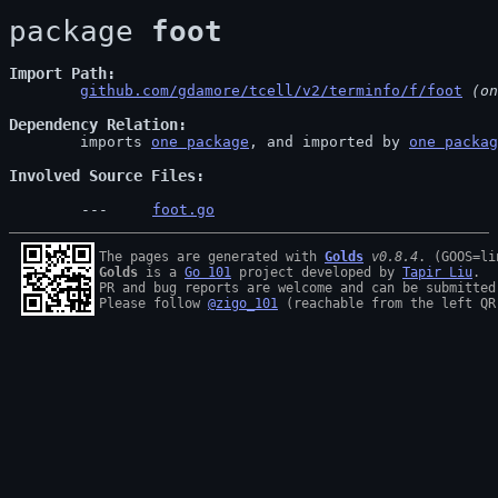
package 
foot
Import Path
github.com/gdamore/tcell/v2/terminfo/f/foot
 (on
Dependency Relation
	imports 
one package
, and imported by 
one packag
Involved Source Files
foot.go
The pages are generated with 
Golds
v0.8.4
Golds
 is a 
Go 101
 project developed by 
Tapir Liu
.

PR and bug reports are welcome and can be submitted
Please follow 
@zigo_101
 (reachable from the left QR