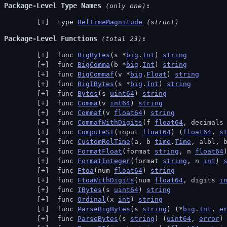
Package-Level Type Names
 (only one)
 type 
RelTimeMagnitude
(struct)
Package-Level Functions
 (total 23)
 func 
BigBytes
(s *
big
.
Int
) 
string
 func 
BigComma
(b *
big
.
Int
) 
string
 func 
BigCommaf
(v *
big
.
Float
) 
string
 func 
BigIBytes
(s *
big
.
Int
) 
string
 func 
Bytes
(s 
uint64
) 
string
 func 
Comma
(v 
int64
) 
string
 func 
Commaf
(v 
float64
) 
string
 func 
CommafWithDigits
(f 
float64
, decimals
 func 
ComputeSI
(input 
float64
) (
float64
, 
s
 func 
CustomRelTime
(a, b 
time
.
Time
, albl, 
 func 
FormatFloat
(format 
string
, n 
float64
 func 
FormatInteger
(format 
string
, n 
int
) 
 func 
Ftoa
(num 
float64
) 
string
 func 
FtoaWithDigits
(num 
float64
, digits 
i
 func 
IBytes
(s 
uint64
) 
string
 func 
Ordinal
(x 
int
) 
string
 func 
ParseBigBytes
(s 
string
) (*
big
.
Int
, 
e
 func 
ParseBytes
(s 
string
) (
uint64
, 
error
)