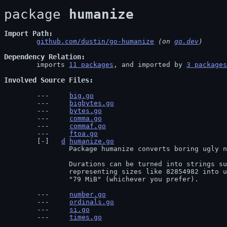
package 
humanize
Import Path
github.com/dustin/go-humanize
 (on 
go.dev
)
Dependency Relation
	imports 
11 packages
, and imported by 
3 packages
Involved Source Files
big.go
bigbytes.go
bytes.go
comma.go
commaf.go
ftoa.go
d
humanize.go
		Package humanize converts boring ugly numbers to human-friendly strings and back.

		Durations can be turned into strings such as "3 days ago", numbers

		representing sizes like 82854982 into useful strings like, "83 MB" or

		"79 MiB" (whichever you prefer).
number.go
ordinals.go
si.go
times.go