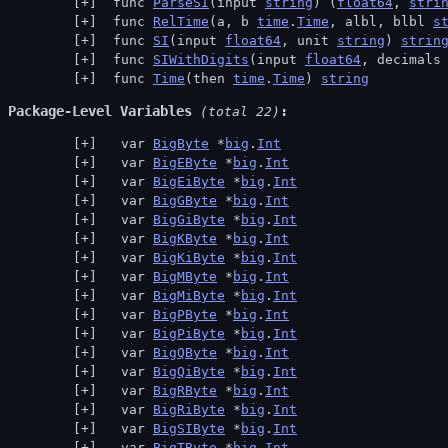
 func 
ParseSI
(input 
string
) (
float64
, 
stri
 func 
RelTime
(a, b 
time
.
Time
, albl, blbl 
s
 func 
SI
(input 
float64
, unit 
string
) 
strin
 func 
SIWithDigits
(input 
float64
, decimals
 func 
Time
(then 
time
.
Time
) 
string
Package-Level Variables
 (total 22)
  var 
BigByte
 *
big
.
Int
  var 
BigEByte
 *
big
.
Int
  var 
BigEiByte
 *
big
.
Int
  var 
BigGByte
 *
big
.
Int
  var 
BigGiByte
 *
big
.
Int
  var 
BigKByte
 *
big
.
Int
  var 
BigKiByte
 *
big
.
Int
  var 
BigMByte
 *
big
.
Int
  var 
BigMiByte
 *
big
.
Int
  var 
BigPByte
 *
big
.
Int
  var 
BigPiByte
 *
big
.
Int
  var 
BigQByte
 *
big
.
Int
  var 
BigQiByte
 *
big
.
Int
  var 
BigRByte
 *
big
.
Int
  var 
BigRiByte
 *
big
.
Int
  var 
BigSIByte
 *
big
.
Int
  var 
BigTByte
 *
big
.
Int