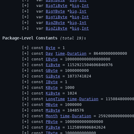
  var 
BigTiByte
 *
big
.
Int
  var 
BigYByte
 *
big
.
Int
  var 
BigYiByte
 *
big
.
Int
  var 
BigZByte
 *
big
.
Int
  var 
BigZiByte
 *
big
.
Int
Package-Level Constants
 (total 19)
const 
Byte
 = 1
const 
Day
time
.
Duration
 = 86400000000000
const 
EByte
 = 1000000000000000000
const 
EiByte
 = 1152921504606846976
const 
GByte
 = 1000000000
const 
GiByte
 = 1073741824
const 
IByte
 = 1
const 
KByte
 = 1000
const 
KiByte
 = 1024
const 
LongTime
time
.
Duration
 = 11508480000
const 
MByte
 = 1000000
const 
MiByte
 = 1048576
const 
Month
time
.
Duration
 = 25920000000000
const 
PByte
 = 1000000000000000
const 
PiByte
 = 1125899906842624
const 
TByte
 = 1000000000000