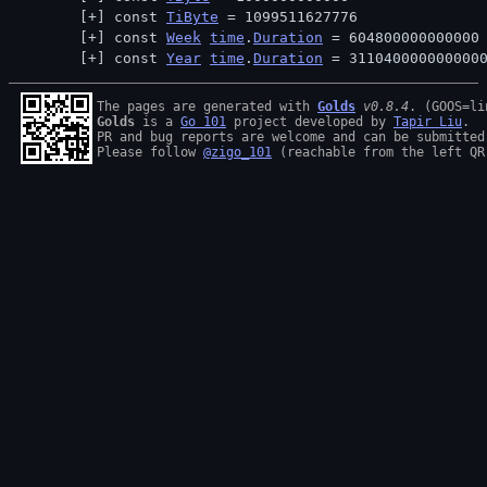
const 
TiByte
 = 1099511627776
const 
Week
time
.
Duration
 = 604800000000000
const 
Year
time
.
Duration
 = 311040000000000
The pages are generated with 
Golds
v0.8.4
Golds
 is a 
Go 101
 project developed by 
Tapir Liu
.

PR and bug reports are welcome and can be submitted
Please follow 
@zigo_101
 (reachable from the left QR