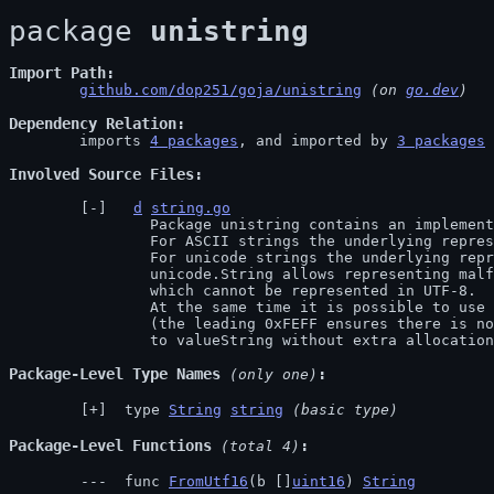
package 
unistring
Import Path
github.com/dop251/goja/unistring
 (on 
go.dev
)
Dependency Relation
	imports 
4 packages
, and imported by 
3 packages
Involved Source Files
d
string.go
		Package unistring contains an implementation of a hybrid ASCII/UTF-16 string.

		For ASCII strings the underlying representation is equivalent to a normal Go string.

		For unicode strings the underlying representation is UTF-16 as []uint16 with 0th element set to 0xFEFF.

		unicode.String allows representing malformed UTF-16 values (e.g. stand-alone parts of surrogate pairs)

		which cannot be represented in UTF-8.

		At the same time it is possible to use unicode.String as property keys just as efficiently as simple strings,

		(the leading 0xFEFF ensures there is no clash with ASCII string), and it is possible to convert it

		to valueString without extra allocatio
Package-Level Type Names
 (only one)
 type 
String
string
(basic type)
Package-Level Functions
 (total 4)
 func 
FromUtf16
(b []
uint16
) 
String