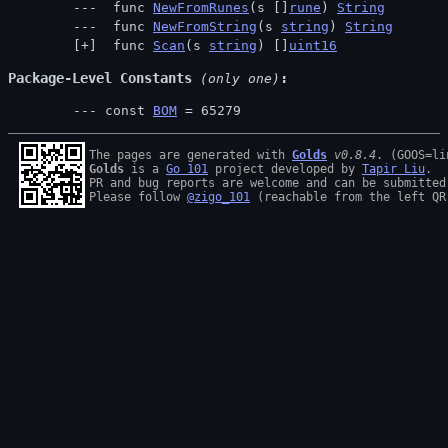
 func 
NewFromRunes
(s []
rune
) 
String
 func 
NewFromString
(s 
string
) 
String
 func 
Scan
(s 
string
) []
uint16
Package-Level Constants
 (only one)
const 
BOM
 = 65279
The pages are generated with 
Golds
v0.8.4
Golds
 is a 
Go 101
 project developed by 
Tapir Liu
.

PR and bug reports are welcome and can be submitted
Please follow 
@zigo_101
 (reachable from the left QR