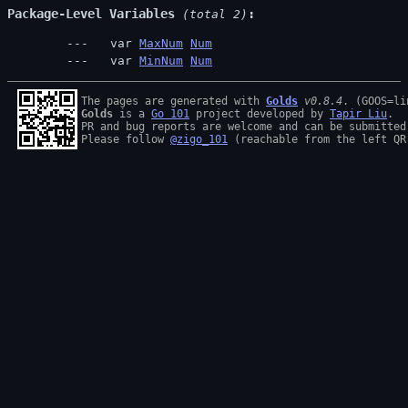
Package-Level Variables
 (total 2)
  var 
MaxNum
Num
  var 
MinNum
Num
The pages are generated with 
Golds
v0.8.4
Golds
 is a 
Go 101
 project developed by 
Tapir Liu
.

PR and bug reports are welcome and can be submitted
Please follow 
@zigo_101
 (reachable from the left QR