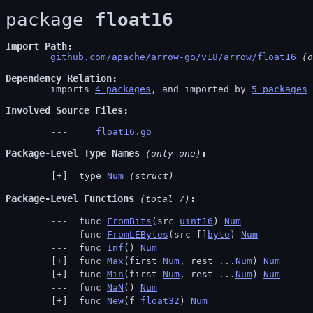
package 
float16
Import Path
github.com/apache/arrow-go/v18/arrow/float16
 (o
Dependency Relation
	imports 
4 packages
, and imported by 
5 packages
Involved Source Files
float16.go
Package-Level Type Names
 (only one)
 type 
Num
(struct)
Package-Level Functions
 (total 7)
 func 
FromBits
(src 
uint16
) 
Num
 func 
FromLEBytes
(src []
byte
) 
Num
 func 
Inf
() 
Num
 func 
Max
(first 
Num
, rest ...
Num
) 
Num
 func 
Min
(first 
Num
, rest ...
Num
) 
Num
 func 
NaN
() 
Num
 func 
New
(f 
float32
) 
Num