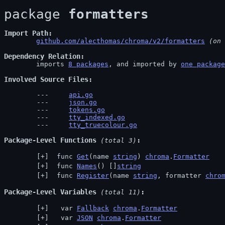
package 
formatters
Import Path
github.com/alecthomas/chroma/v2/formatters
 (on 
Dependency Relation
	imports 
8 packages
, and imported by 
one package
Involved Source Files
api.go
json.go
tokens.go
tty_indexed.go
tty_truecolour.go
Package-Level Functions
 (total 3)
 func 
Get
(name 
string
) 
chroma
.
Formatter
 func 
Names
() []
string
 func 
Register
(name 
string
, formatter 
chro
Package-Level Variables
 (total 11)
  var 
Fallback
chroma
.
Formatter
  var 
JSON
chroma
.
Formatter