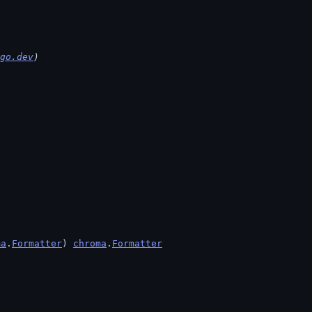
go.dev
)
ma
.
Formatter
) 
chroma
.
Formatter