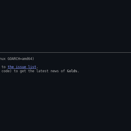
 to 
the issue list
.

 code) to get the latest news of 
Golds
.