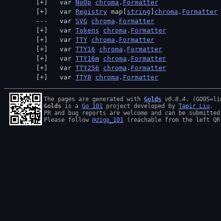
  var 
NoOp
chroma
.
Formatter
  var 
Registry
 map[
string
]
chroma
.
Formatter
  var 
SVG
chroma
.
Formatter
  var 
Tokens
chroma
.
Formatter
  var 
TTY
chroma
.
Formatter
  var 
TTY16
chroma
.
Formatter
  var 
TTY16m
chroma
.
Formatter
  var 
TTY256
chroma
.
Formatter
  var 
TTY8
chroma
.
Formatter
The pages are generated with 
Golds
v0.8.4
Golds
 is a 
Go 101
 project developed by 
Tapir Liu
.

PR and bug reports are welcome and can be submitted
Please follow 
@zigo_101
 (reachable from the left QR