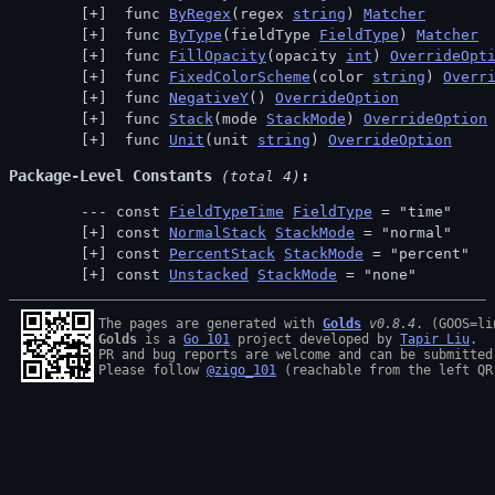
 func 
ByRegex
(regex 
string
) 
Matcher
 func 
ByType
(fieldType 
FieldType
) 
Matcher
 func 
FillOpacity
(opacity 
int
) 
OverrideOpt
 func 
FixedColorScheme
(color 
string
) 
Overr
 func 
NegativeY
() 
OverrideOption
 func 
Stack
(mode 
StackMode
) 
OverrideOption
 func 
Unit
(unit 
string
) 
OverrideOption
Package-Level Constants
 (total 4)
const 
FieldTypeTime
FieldType
 = "time"
const 
NormalStack
StackMode
 = "normal"
const 
PercentStack
StackMode
 = "percent"
const 
Unstacked
StackMode
 = "none"
The pages are generated with 
Golds
v0.8.4
Golds
 is a 
Go 101
 project developed by 
Tapir Liu
.

PR and bug reports are welcome and can be submitted
Please follow 
@zigo_101
 (reachable from the left QR