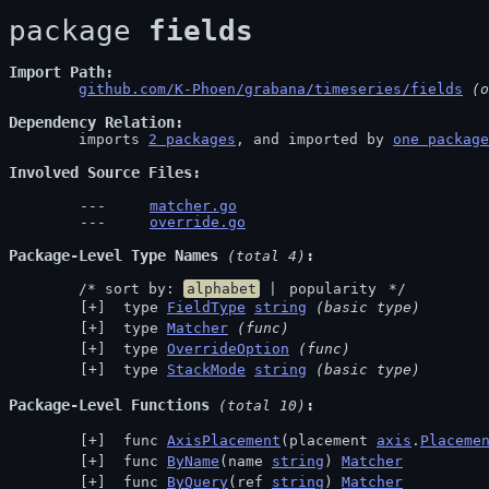
package 
fields
Import Path
github.com/K-Phoen/grabana/timeseries/fields
 (o
Dependency Relation
	imports 
2 packages
, and imported by 
one package
Involved Source Files
matcher.go
override.go
Package-Level Type Names
 (total 4)
	/* sort by: 
alphabet
 | 
popularity
 */
 type 
FieldType
string
(basic type)
 type 
Matcher
(func)
 type 
OverrideOption
(func)
 type 
StackMode
string
(basic type)
Package-Level Functions
 (total 10)
 func 
AxisPlacement
(placement 
axis
.
Placeme
 func 
ByName
(name 
string
) 
Matcher
 func 
ByQuery
(ref 
string
) 
Matcher