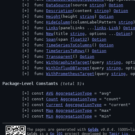
 func 
DataSource
(source 
string
) 
Option
 func 
Description
(content 
string
) 
Option
 func 
Height
(height 
string
) 
Option
 func 
HideColumn
(columnLabelPattern 
string
 func 
Links
(panelLinks ...
links
.
Link
) 
Opti
 func 
New
(title 
string
, options ...
Option
)
 func 
Span
(span 
float32
) 
Option
 func 
TimeSeriesToColumns
() 
Option
 func 
TimeSeriesToRows
() 
Option
 func 
Transparent
() 
Option
 func 
WithGraphiteTarget
(query 
string
, opt
 func 
WithInfluxDBTarget
(query 
string
, opt
 func 
WithPrometheusTarget
(query 
string
, o
Package-Level Constants
 (total 5)
const 
AVG
AggregationType
 = "avg"
const 
Count
AggregationType
 = "count"
const 
Current
AggregationType
 = "current"
const 
Max
AggregationType
 = "max"
const 
Min
AggregationType
 = "min"
The pages are generated with 
Golds
v0.8.4
Golds
 is a 
Go 101
 project developed by 
Tapir Liu
.
