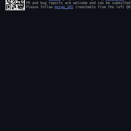
PR and bug reports are welcome and can be submitted
Please follow 
@zigo_101
 (reachable from the left QR