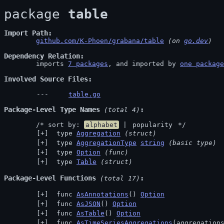
package 
table
Import Path
github.com/K-Phoen/grabana/table
 (on 
go.dev
)
Dependency Relation
	imports 
7 packages
, and imported by 
one package
Involved Source Files
table.go
Package-Level Type Names
 (total 4)
	/* sort by: 
alphabet
 | 
popularity
 */
 type 
Aggregation
(struct)
 type 
AggregationType
string
(basic type)
 type 
Option
(func)
 type 
Table
(struct)
Package-Level Functions
 (total 17)
 func 
AsAnnotations
() 
Option
 func 
AsJSON
() 
Option
 func 
AsTable
() 
Option
 func 
AsTimeSeriesAggregations
(aggregation