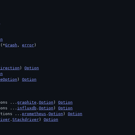
n
on
 (*
Graph
, 
error
)
Direction
) 
Option
on
deOption
) 
Option
ions ...
graphite
.
Option
) 
Option
ions ...
influxdb
.
Option
) 
Option
ptions ...
prometheus
.
Option
) 
Option
river
.
Stackdriver
) 
Option