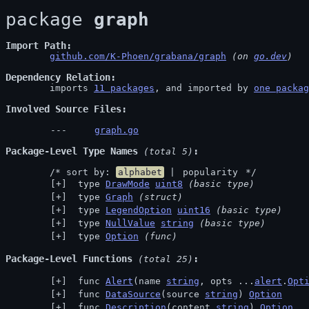
package 
graph
Import Path
github.com/K-Phoen/grabana/graph
 (on 
go.dev
)
Dependency Relation
	imports 
11 packages
, and imported by 
one packag
Involved Source Files
graph.go
Package-Level Type Names
 (total 5)
	/* sort by: 
alphabet
 | 
popularity
 */
 type 
DrawMode
uint8
(basic type)
 type 
Graph
(struct)
 type 
LegendOption
uint16
(basic type)
 type 
NullValue
string
(basic type)
 type 
Option
(func)
Package-Level Functions
 (total 25)
 func 
Alert
(name 
string
, opts ...
alert
.
Opt
 func 
DataSource
(source 
string
) 
Option
 func 
Description
(content 
string
) 
Option