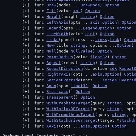
 func 
Draw
(modes ...
DrawMode
) 
Option
 func 
Fill
(value 
int
) 
Option
 func 
Height
(height 
string
) 
Option
 func 
LeftYAxis
(opts ...
axis
.
Option
) 
Optio
 func 
Legend
(opts ...
LegendOption
) 
Option
 func 
LineWidth
(value 
uint
) 
Option
 func 
Links
(panelLinks ...
links
.
Link
) 
Opti
 func 
New
(title 
string
, options ...
Option
)
 func 
Null
(mode 
NullValue
) 
Option
 func 
PointRadius
(value 
float32
) 
Option
 func 
Repeat
(repeat 
string
) 
Option
 func 
RepeatDirection
(direction 
sdk
.
Repeat
 func 
RightYAxis
(opts ...
axis
.
Option
) 
Opti
 func 
SeriesOverride
(opts ...
series
.
Overri
 func 
Span
(span 
float32
) 
Option
 func 
Staircase
() 
Option
 func 
Transparent
() 
Option
 func 
WithGraphiteTarget
(query 
string
, opt
 func 
WithInfluxDBTarget
(query 
string
, opt
 func 
WithPrometheusTarget
(query 
string
, o
 func 
WithStackdriverTarget
(target *
stackd
 func 
XAxis
(opts ...
axis
.
Option
) 
Option