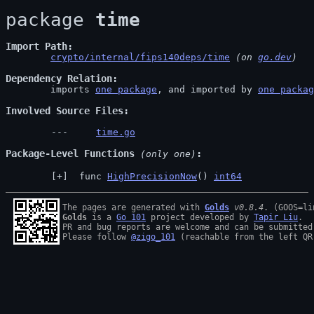
package 
time
Import Path
crypto/internal/fips140deps/time
 (on 
go.dev
)
Dependency Relation
	imports 
one package
, and imported by 
one packag
Involved Source Files
time.go
Package-Level Functions
 (only one)
 func 
HighPrecisionNow
() 
int64
The pages are generated with 
Golds
v0.8.4
Golds
 is a 
Go 101
 project developed by 
Tapir Liu
.

PR and bug reports are welcome and can be submitted
Please follow 
@zigo_101
 (reachable from the left QR