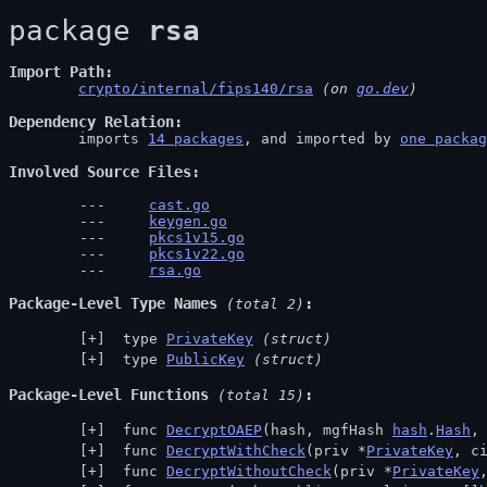
package 
rsa
Import Path
crypto/internal/fips140/rsa
 (on 
go.dev
)
Dependency Relation
	imports 
14 packages
, and imported by 
one packag
Involved Source Files
cast.go
keygen.go
pkcs1v15.go
pkcs1v22.go
rsa.go
Package-Level Type Names
 (total 2)
 type 
PrivateKey
(struct)
 type 
PublicKey
(struct)
Package-Level Functions
 (total 15)
 func 
DecryptOAEP
(hash, mgfHash 
hash
.
Hash
,
 func 
DecryptWithCheck
(priv *
PrivateKey
, c
 func 
DecryptWithoutCheck
(priv *
PrivateKey