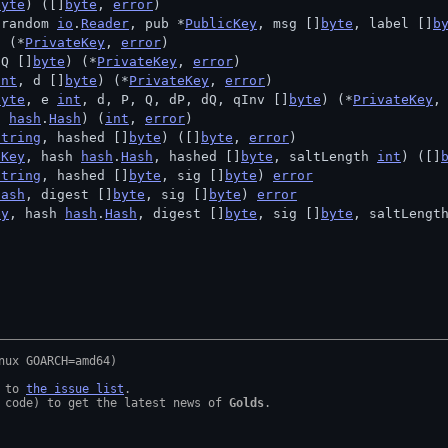
byte
) ([]
byte
, 
error
)
 random 
io
.
Reader
, pub *
PublicKey
, msg []
byte
, label []
b
) (*
PrivateKey
, 
error
)
 Q []
byte
) (*
PrivateKey
, 
error
)
int
, d []
byte
) (*
PrivateKey
, 
error
)
byte
, e 
int
, d, P, Q, dP, dQ, qInv []
byte
) (*
PrivateKey
,
h 
hash
.
Hash
) (
int
, 
error
)
string
, hashed []
byte
) ([]
byte
, 
error
)
eKey
, hash 
hash
.
Hash
, hashed []
byte
, saltLength 
int
) ([]
string
, hashed []
byte
, sig []
byte
) 
error
Hash
, digest []
byte
, sig []
byte
) 
error
ey
, hash 
hash
.
Hash
, digest []
byte
, sig []
byte
, saltLengt
 to 
the issue list
.

 code) to get the latest news of 
Golds
.