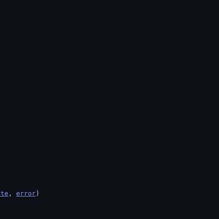
yte
, 
error
)