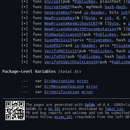
 func 
Encrypt
(pub *
PublicKey
, plaintext []
 func 
EncryptOAEP
(hash, mgfHash 
hash
.
Hash
,
 func 
GenerateKey
(rand 
io
.
Reader
, bits 
int
 func 
NewPrivateKey
(N []
byte
, e 
int
, d, P,
 func 
NewPrivateKeyWithoutCRT
(N []
byte
, e 
 func 
NewPrivateKeyWithPrecomputation
(N []
 func 
PSSMaxSaltLength
(pub *
PublicKey
, has
 func 
SignPKCS1v15
(priv *
PrivateKey
, hash 
 func 
SignPSS
(rand 
io
.
Reader
, priv *
Privat
 func 
VerifyPKCS1v15
(pub *
PublicKey
, hash 
 func 
VerifyPSS
(pub *
PublicKey
, hash 
hash
.
 func 
VerifyPSSWithSaltLength
(pub *
PublicK
Package-Level Variables
 (total 3)
  var 
ErrDecryption
error
  var 
ErrMessageTooLong
error
  var 
ErrVerification
error
The pages are generated with 
Golds
v0.8.4
Golds
 is a 
Go 101
 project developed by 
Tapir Liu
.

PR and bug reports are welcome and can be submitted
Please follow 
@zigo_101
 (reachable from the left QR