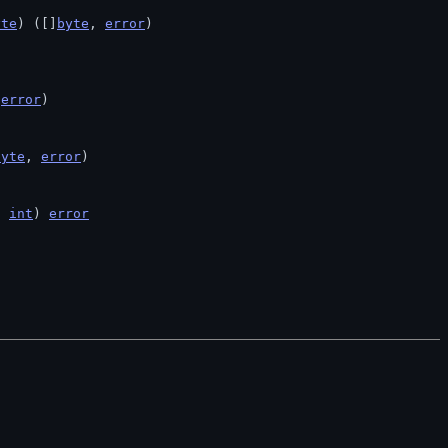
yte
) ([]
byte
, 
error
)
 
error
)
byte
, 
error
)
h 
int
) 
error