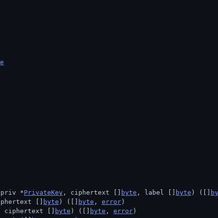
e
 priv *
PrivateKey
, ciphertext []
byte
, label []
byte
) ([]
b
iphertext []
byte
) ([]
byte
, 
error
)
, ciphertext []
byte
) ([]
byte
, 
error
)