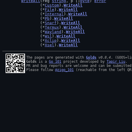
WriteAll
(reg 
string
, p []
byte
) 
error
		(*
Custom
).
WriteAll
		(*
File
).
WriteAll
		(*
Internal
).
WriteAll
		(*
Pb
).
WriteAll
		(*
Snarf
).
WriteAll
		(*
Termux
).
WriteAll
		(*
Wayland
).
WriteAll
		(*
Wsl
).
WriteAll
		(*
Xclip
).
WriteAll
		(*
Xsel
).
WriteAll
The pages are generated with 
Golds
v0.8.4
Golds
 is a 
Go 101
 project developed by 
Tapir Liu
.

PR and bug reports are welcome and can be submitted
Please follow 
@zigo_101
 (reachable from the left QR