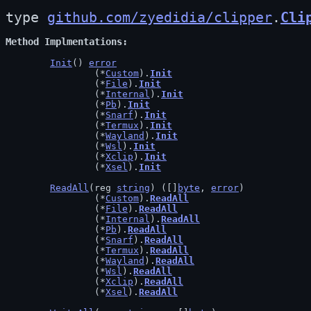
type 
github.com/zyedidia/clipper
.
Cli
Method Implmentations
Init
() 
error
		(*
Custom
).
Init
		(*
File
).
Init
		(*
Internal
).
Init
		(*
Pb
).
Init
		(*
Snarf
).
Init
		(*
Termux
).
Init
		(*
Wayland
).
Init
		(*
Wsl
).
Init
		(*
Xclip
).
Init
		(*
Xsel
).
Init
ReadAll
(reg 
string
) ([]
byte
, 
error
)

		(*
Custom
).
ReadAll
		(*
File
).
ReadAll
		(*
Internal
).
ReadAll
		(*
Pb
).
ReadAll
		(*
Snarf
).
ReadAll
		(*
Termux
).
ReadAll
		(*
Wayland
).
ReadAll
		(*
Wsl
).
ReadAll
		(*
Xclip
).
ReadAll
		(*
Xsel
).
ReadAll